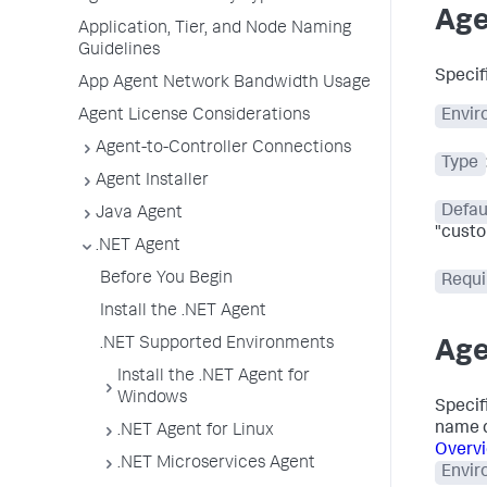
Age
Application, Tier, and Node Naming
Guidelines
Specif
App Agent Network Bandwidth Usage
Agent License Considerations
Envir
Agent-to-Controller Connections
Type
Agent Installer
Defau
Java Agent
"custo
.NET Agent
Before You Begin
Requi
Install the .NET Agent
.NET Supported Environments
Age
Install the .NET Agent for
Windows
Specifi
name d
.NET Agent for Linux
Overvi
.NET Microservices Agent
Envir