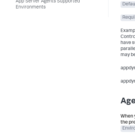
App Server Agents Supported
Defau
Environments
Requi
Exampl
Contro
have s
parall
may be
appdy
appdy
Age
When y
the pr
Envir