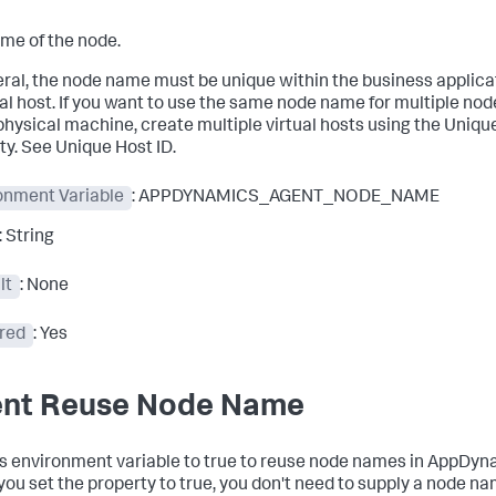
me of the node.
eral, the node name must be unique within the business applica
al host. If you want to use the same node name for multiple nod
hysical machine, create multiple virtual hosts using the Uniqu
ty. See Unique Host ID.
onment Variable
: APPDYNAMICS_AGENT_NODE_NAME
: String
lt
: None
red
: Yes
nt Reuse Node Name
is environment variable to true to reuse node names in AppDyn
ou set the property to true, you don't need to supply a node na