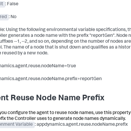
lt
: False
red
: No
e: Using the following environmental variable specifications, t
ller generates a node name with the prefix "reportGen". Node 
uffixes --1, --2, and so on, depending on the number of nodes are
el. The name of a node that is shut down and qualifies as a histo
 reused by a new node.
namics.agent.reuse.nodeName=true
namics.agent.reuse.nodeName.prefix=reportGen
nt Reuse Node Name Prefix
ou configure the agent to reuse node names, use this property 
efix the Controller uses to generate node names dynamically.
onment Variable
: appdynamics.agent.reuse.nodeName.prefix