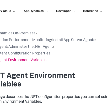
ty Cloud
AppDynamics
Developer
Reference
namics On-Premises
›
ation Performance Monitoring
›
Install App Server Agents
›
gent
›
Administer the .NET Agent
›
gent Configuration Properties
›
gent Environment Variables
ET Agent Environment
iables
age describes the .NET configuration properties you can set u
 Environment Variables.