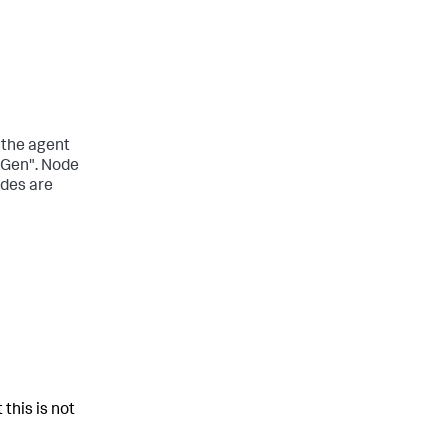
 the agent
tGen". Node
odes are
 this is not