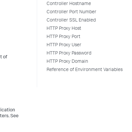
Controller Hostname
Controller Port Number
Controller SSL Enabled
HTTP Proxy Host
HTTP Proxy Port
HTTP Proxy User
HTTP Proxy Password
t of
HTTP Proxy Domain
Reference of Environment Variables
lication
sters. See