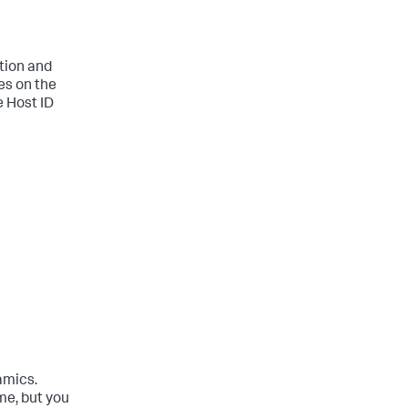
tion and
es on the
e Host ID
amics.
me, but you