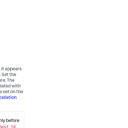
t it appears
. Set the
ure. The
iated with
e set on the
allation
nly before
host_id