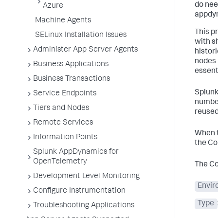
do nee
Azure
appdyn
Machine Agents
This p
SELinux Installation Issues
with s
Administer App Server Agents
histor
nodes 
Business Applications
essent
Business Transactions
Splun
Service Endpoints
number
Tiers and Nodes
reused
Remote Services
When th
Information Points
the Co
Splunk AppDynamics for
OpenTelemetry
The Co
Development Level Monitoring
Envir
Configure Instrumentation
Type
Troubleshooting Applications