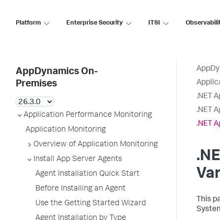
Platform
Enterprise Security
ITSI
Observabili
AppDy
AppDynamics On-
Applic
Premises
.NET A
.NET A
Application Performance Monitoring
.NET A
Application Monitoring
Overview of Application Monitoring
.N
Install App Server Agents
Var
Agent Installation Quick Start
Before Installing an Agent
This p
Use the Getting Started Wizard
System
Agent Installation by Type