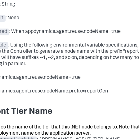
: String
lt
: None
red
: When appdynamics.agent.reuse.nodeName=
true
ple
: Using the following environmental variable specifications,
s the Controller to generate a node name with the prefix "repor
will have suffixes --1, --2, and so on, depending on how many n
 in parallel.
namics.agent.reuse.nodeName=true
namics.agent.reuse.nodeName.prefix=reportGen
nt Tier Name
es the name of the tier that this .NET node belongs to. Note that
ployment name on the application server.