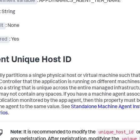
onment Variable
: APPDYNAMICS_AGENT_TIER_NAME
: String
lt
: None
red
: Yes
nt Unique Host ID
lly partitions a single physical host or virtual machine such tha
 Controller that the application is running on different machines
to a string that is unique across the entire managed infrastruct
 may not contain any spaces. If you have a machine agent assoc
plication monitored by the app agent, then this property must b
e agent to the same value. See
Standalone Machine Agent Inst
rios
.
unique_host_id
Note:
It is recommended to modify the
o
unique_
any registration. After registration, modifying the