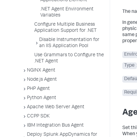
Applications Element
.NET Agent Environment
The na
Variables
In gen
Configure Multiple Business
physic
Application Support for .NET
same p
Disable Instrumentation for
proper
an IIS Application Pool
Envir
Use Grammars to Configure the
.NET Agent
Type
NGINX Agent
Defau
Node.js Agent
PHP Agent
Requi
Python Agent
Apache Web Server Agent
Age
CCPP SDK
IBM Integration Bus Agent
Set th
When y
Deploy Splunk AppDynamics for