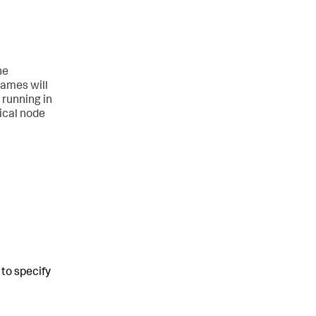
he
names will
 running in
rical node
to specify