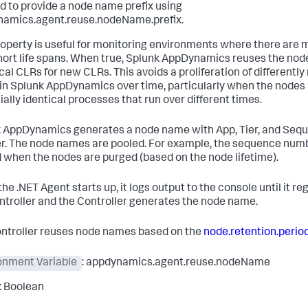
d to provide a node name prefix using
amics.agent.reuse.nodeName.prefix.
roperty is useful for monitoring environments where there are
hort life spans. When true,
Splunk AppDynamics
reuses the nod
ical CLRs for new CLRs. This avoids a proliferation of differentl
in
Splunk AppDynamics
over time, particularly when the nodes
ially identical processes that run over different times.
k AppDynamics
generates a node name with App, Tier, and Seq
. The node names are pooled. For example, the sequence num
 when the nodes are purged (based on the node lifetime).
e .NET Agent starts up, it logs output to the console until it re
ntroller and the Controller generates the node name.
ntroller reuses node names based on the
node.retention.perio
onment Variable
: appdynamics.agent.reuse.nodeName
: Boolean