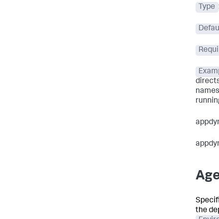
Type
Defau
Requi
Exam
direct
names 
running
appdy
appdy
Age
Specifi
the de