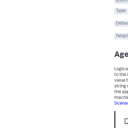
Envir
Type
Defau
Requi
Age
Logica
to the
value 
string
the ap
machin
Scena