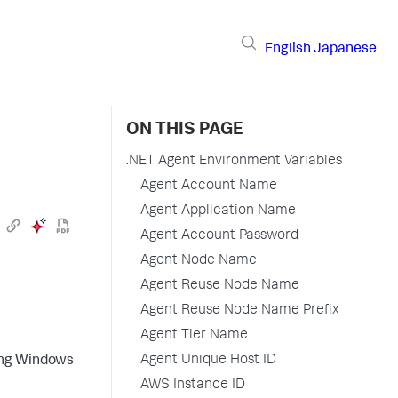
English
Japanese
ON THIS PAGE
.NET Agent Environment Variables
Agent Account Name
Agent Application Name
Agent Account Password
Agent Node Name
Agent Reuse Node Name
Agent Reuse Node Name Prefix
Agent Tier Name
Agent Unique Host ID
sing Windows
AWS Instance ID