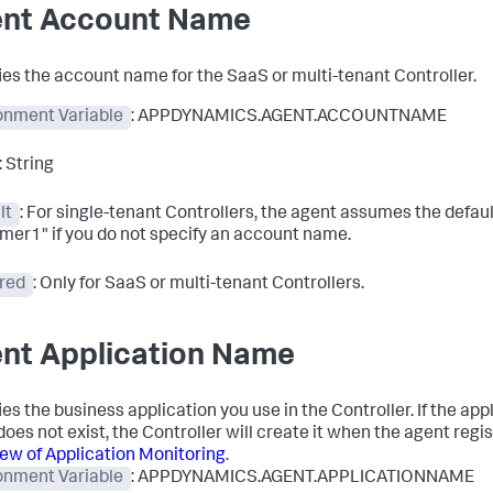
nt Account Name
ies the account name for the SaaS or multi-tenant Controller.
onment Variable
: APPDYNAMICS.AGENT.ACCOUNTNAME
: String
lt
: For single-tenant Controllers, the agent assumes the defaul
mer1" if you do not specify an account name.
red
: Only for SaaS or multi-tenant Controllers.
nt Application Name
es the business application you use in the Controller. If the app
oes not exist, the Controller will create it when the agent regi
ew of Application Monitoring
.
onment Variable
: APPDYNAMICS.AGENT.APPLICATIONNAME