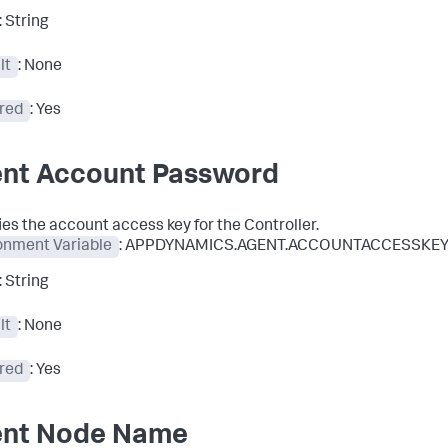
: String
lt
: None
red
: Yes
nt Account Password
ies the account access key for the Controller.
onment Variable
: APPDYNAMICS.AGENT.ACCOUNTACCESSKE
: String
lt
: None
red
: Yes
nt Node Name