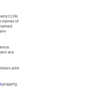
 many CLRs
e names of
y named
 are
uence
bers are
gisters with
d
property.