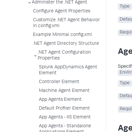
Administer the .NET Agent
Type
Configure Agent Properties
Defau
Customize .NET Agent Behavior
in config.xml
Requi
Example Minimal config.xml
.NET Agent Directory Structure
Age
.NET Agent Configuration
Properties
Specif
Splunk AppDynamics Agent
Envir
Element
Controller Element
Type
Machine Agent Element
Defau
App Agents Element
Default Profiler Element
Requi
App Agents - IIS Element
App Agents - Standalone
Age