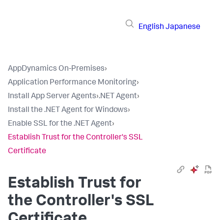
English
Japanese
AppDynamics On-Premises
›
Application Performance Monitoring
›
Install App Server Agents
›
.NET Agent
›
Install the .NET Agent for Windows
›
Enable SSL for the .NET Agent
›
Establish Trust for the Controller's SSL
Certificate
Establish Trust for
the Controller's SSL
Certificate