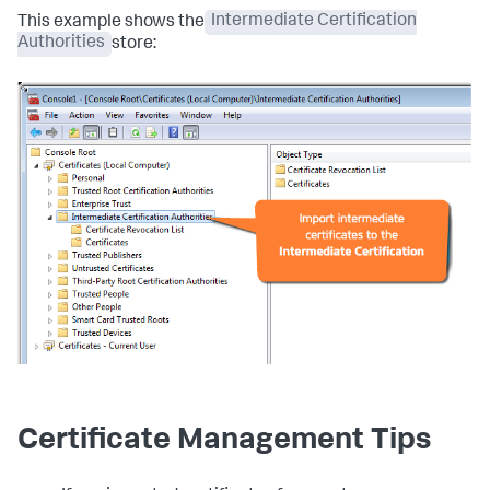
This example shows the
Intermediate Certification
Authorities
store:
Certificate Management Tips