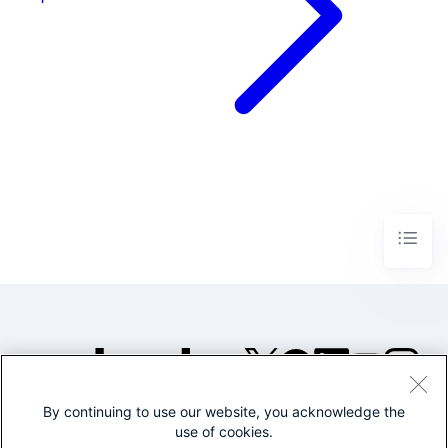
By continuing to use our website, you acknowledge the
©2005-2026 Splunk Inc. All
use of cookies.
rights reserved.