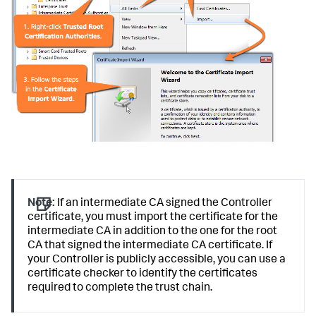
Note:
If an intermediate CA signed the Controller
certificate, you must import the certificate for the
intermediate CA in addition to the one for the root
CA that signed the intermediate CA certificate. If
your Controller is publicly accessible, you can use a
certificate checker to identify the certificates
required to complete the trust chain.