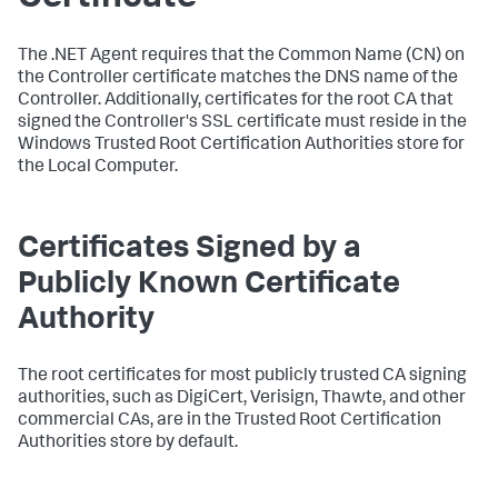
The .NET Agent requires that the Common Name (CN) on
the Controller certificate matches the DNS name of the
Controller. Additionally, certificates for the root CA that
signed the Controller's SSL certificate must reside in the
Windows Trusted Root Certification Authorities store for
the Local Computer.
Certificates Signed by a
Publicly Known Certificate
Authority
The root certificates for most publicly trusted CA signing
authorities, such as DigiCert, Verisign, Thawte, and other
commercial CAs, are in the Trusted Root Certification
Authorities store by default.