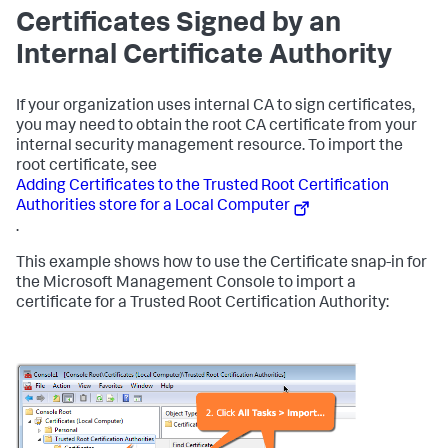
Certificates Signed by an
Internal Certificate Authority
If your organization uses internal CA to sign certificates,
you may need to obtain the root CA certificate from your
internal security management resource. To import the
root certificate, see
Adding Certificates to the Trusted Root Certification
Authorities store for a Local Computer
.
This example shows how to use the Certificate snap-in for
the Microsoft Management Console to import a
certificate for a Trusted Root Certification Authority: