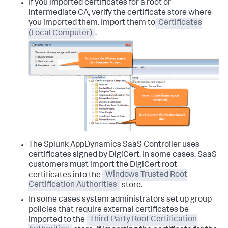
If you imported certificates for a root or
intermediate CA, verify the certificate store where
you imported them. Import them to
Certificates
(Local Computer)
.
The
Splunk AppDynamics
SaaS Controller uses
certificates signed by DigiCert. In some cases, SaaS
customers must import the DigiCert root
certificates into the
Windows Trusted Root
Certification Authorities
store.
In some cases system administrators set up group
policies that require external certificates be
imported to the
Third-Party Root Certification