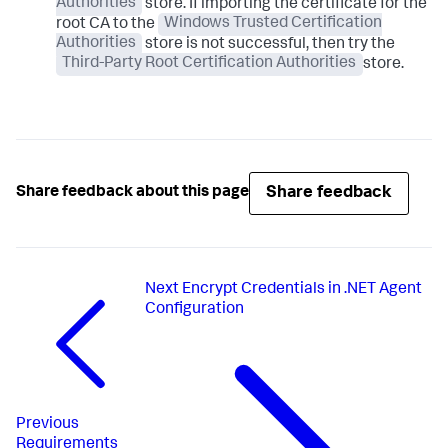
Authorities
store. If importing the certificate for the
root CA to the
Windows Trusted Certification
Authorities
store is not successful, then try the
Third-Party Root Certification Authorities
store.
Share feedback
Share feedback about this page
Next
Encrypt Credentials in .NET Agent
Configuration
Previous
Requirements