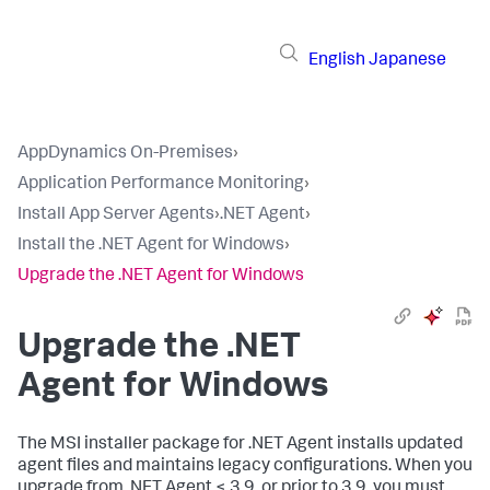
English
Japanese
AppDynamics On-Premises
›
Application Performance Monitoring
›
Install App Server Agents
›
.NET Agent
›
Install the .NET Agent for Windows
›
Upgrade the .NET Agent for Windows
Upgrade the .NET
Agent for Windows
The MSI installer package for .NET Agent installs updated
agent files and maintains legacy configurations. When you
upgrade from .NET Agent < 3.9, or prior to 3.9, you must