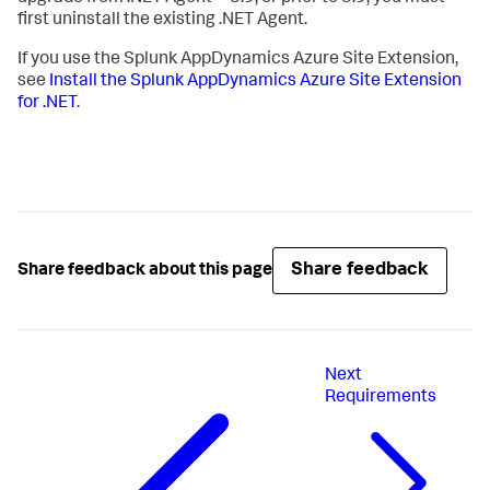
first uninstall the existing .NET Agent.
If you use the
Splunk AppDynamics
Azure Site Extension,
see
Install the
Splunk AppDynamics
Azure Site Extension
for .NET
.
Share feedback
Share feedback about this page
Next
Requirements