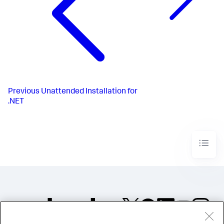
Previous
Unattended Installation for
.NET