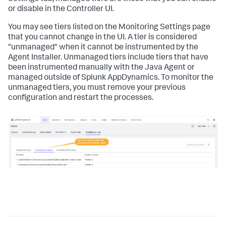
or disable in the Controller UI.
You may see tiers listed on the Monitoring Settings page
that you cannot change in the UI. A tier is considered
"unmanaged" when it cannot be instrumented by the
Agent Installer. Unmanaged tiers include tiers that have
been instrumented manually with the Java Agent or
managed outside of
Splunk AppDynamics
. To monitor the
unmanaged tiers, you must remove your previous
configuration and restart the processes.