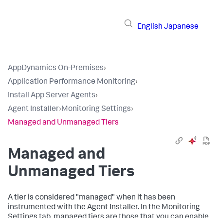
English
Japanese
AppDynamics On-Premises
›
Application Performance Monitoring
›
Install App Server Agents
›
Agent Installer
›
Monitoring Settings
›
Managed and Unmanaged Tiers
Managed and
Unmanaged Tiers
A tier is considered "managed" when it has been
instrumented with the Agent Installer. In the Monitoring
Settings tab, managed tiers are those that you can enable