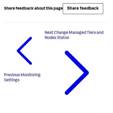
Share feedback
Share feedback about this page
Next
Change Managed Tiers and
Nodes Status
Previous
Monitoring
Settings