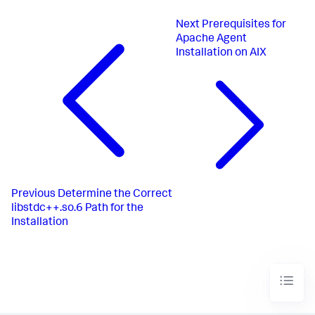
Next
Prerequisites for
Apache Agent
Installation on AIX
Previous
Determine the Correct
libstdc++.so.6 Path for the
Installation