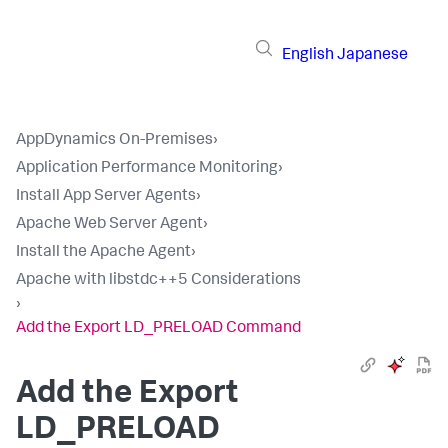
English
Japanese
AppDynamics On-Premises
›
Application Performance Monitoring
›
Install App Server Agents
›
Apache Web Server Agent
›
Install the Apache Agent
›
Apache with libstdc++5 Considerations
›
Add the Export LD_PRELOAD Command
Add the Export
LD_PRELOAD