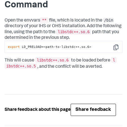
Command
**
/bin
Open the envvars
file, which is located in the
directory of your IHS or OHS installation. Add the following
libstdc++.so.6
line, using the path to the
path that you
determined in the previous step.
export
 LD_PRELOAD=<path-to-libstdc++.so.6>
Copy
libstdc++.so.6
l
This will cause
to be loaded before
ibstdc++.so.5
, and the conflict will be averted.
Share feedback
Share feedback about this page