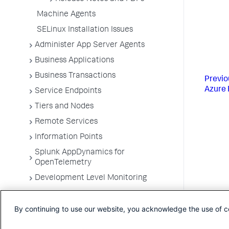
Machine Agents
SELinux Installation Issues
Administer App Server Agents
Business Applications
Business Transactions
Previo
Azure 
Service Endpoints
Tiers and Nodes
Remote Services
Information Points
Splunk AppDynamics for
OpenTelemetry
Development Level Monitoring
Configure Instrumentation
By continuing to use our website, you acknowledge the use of c
Troubleshooting Applications
App Server Agents Supported