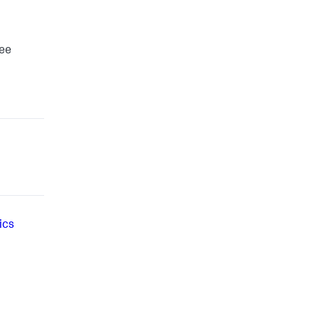
see
ics