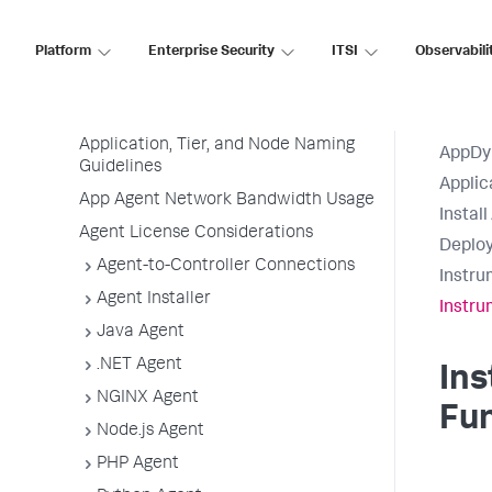
Agent Installation Quick Start
Before Installing an Agent
Platform
Enterprise Security
ITSI
Observabili
Use the Getting Started Wizard
Agent Installation by Type
Application, Tier, and Node Naming
AppDy
Guidelines
Applic
App Agent Network Bandwidth Usage
Instal
Agent License Considerations
Deploy
Agent-to-Controller Connections
Instru
Agent Installer
Instru
Java Agent
.NET Agent
Ins
NGINX Agent
Fu
Node.js Agent
PHP Agent