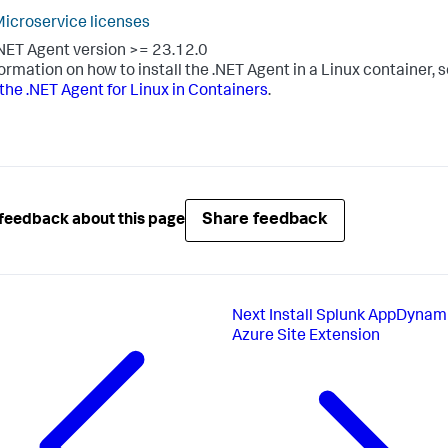
icroservice licenses
NET Agent version >= 23.12.0
formation on how to install the .NET Agent in a Linux container, 
l the .NET Agent for Linux in Containers
.
Share feedback
feedback about this page
Next
Install Splunk AppDynam
Azure Site Extension