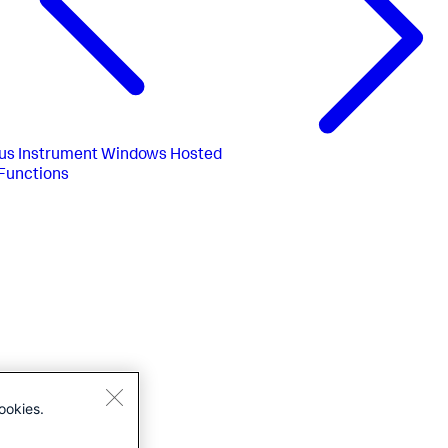
us
Instrument Windows Hosted
Functions
ookies.