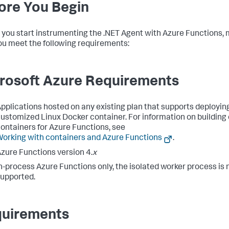
ore You Begin
 you start instrumenting the .NET Agent with Azure Functions,
ou meet the following requirements:
rosoft Azure Requirements
pplications hosted on any existing plan that supports deployin
ustomized Linux Docker container. For information on buildin
ontainers for Azure Functions, see
orking with containers and Azure Functions
.
zure Functions version 4.
x
n-process Azure Functions only, the isolated worker process is 
upported.
uirements