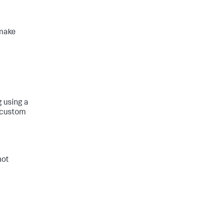
 make
g using a
g custom
not