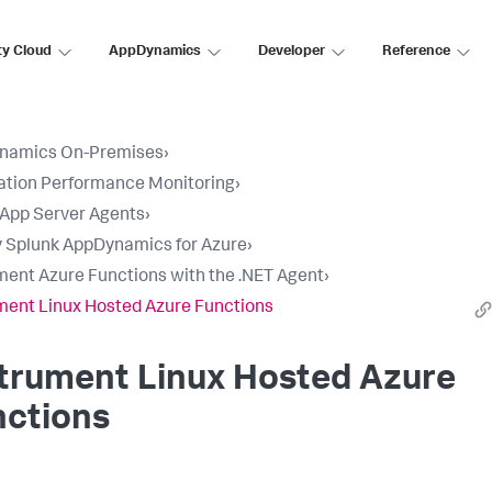
ty Cloud
AppDynamics
Developer
Reference
namics On-Premises
›
ation Performance Monitoring
›
l App Server Agents
›
 Splunk AppDynamics for Azure
›
ment Azure Functions with the .NET Agent
›
ment Linux Hosted Azure Functions
trument Linux Hosted Azure
nctions