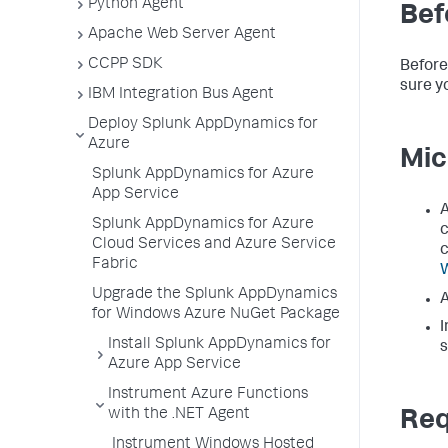
Python Agent
Bef
Apache Web Server Agent
CCPP SDK
Before
sure y
IBM Integration Bus Agent
Deploy Splunk AppDynamics for
Azure
Mic
Splunk AppDynamics for Azure
App Service
A
Splunk AppDynamics for Azure
c
Cloud Services and Azure Service
c
Fabric
W
Upgrade the Splunk AppDynamics
A
for Windows Azure NuGet Package
I
Install Splunk AppDynamics for
s
Azure App Service
Instrument Azure Functions
with the .NET Agent
Req
Instrument Windows Hosted