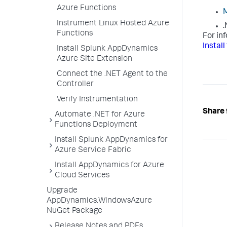
Azure Functions
M
Instrument Linux Hosted Azure
.
Functions
For in
Instal
Install Splunk AppDynamics
Azure Site Extension
Connect the .NET Agent to the
Controller
Verify Instrumentation
Share 
Automate .NET for Azure
Functions Deployment
Install Splunk AppDynamics for
Azure Service Fabric
Install AppDynamics for Azure
Cloud Services
Upgrade
AppDynamics.WindowsAzure
NuGet Package
Release Notes and PDFs