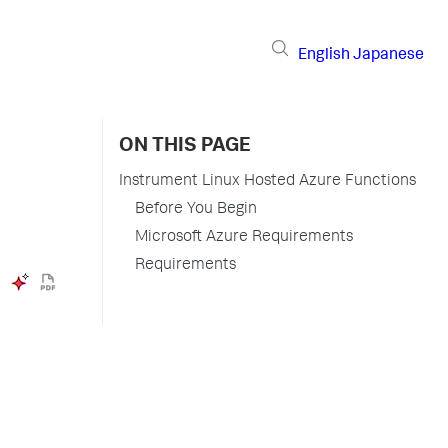
English
Japanese
ON THIS PAGE
Instrument Linux Hosted Azure Functions
Before You Begin
Microsoft Azure Requirements
Requirements