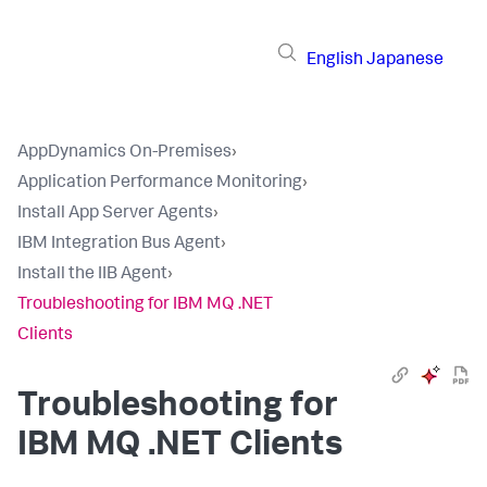
English
Japanese
AppDynamics On-Premises
›
Application Performance Monitoring
›
Install App Server Agents
›
IBM Integration Bus Agent
›
Install the IIB Agent
›
Troubleshooting for IBM MQ .NET
Clients
Troubleshooting for
IBM MQ .NET Clients