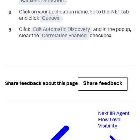
Backend Detection
.
Click on your application name, go to the .NET tab
and click
Queues
.
Click
Edit Automatic Discovery
and in the popup,
clear the
Correlation Enabled
checkbox.
Share feedback
Share feedback about this page
Next
IIB Agent
Flow Level
Visibility