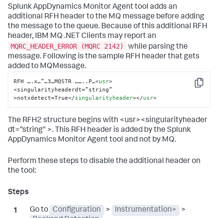
Splunk AppDynamics
Monitor Agent tool adds an
additional RFH header to the MQ message before adding
the message to the queue. Because of this additional RFH
header, IBM MQ .NET Clients may report an
MQRC_HEADER_ERROR (MQRC 2142)
while parsing the
message. Following is the sample RFH header that gets
added to MQMessage.
RFH ….x…”…3…MQSTR ……..P…
<
usr
>
Copy
<singularityheaderdt=”string” 
>notxdetect=True
</
singularityheader
>
</
usr
>
The RFH2 structure begins with <usr><singularityheader
dt=”string” >. This RFH header is added by the
Splunk
AppDynamics
Monitor Agent tool and not by MQ.
Perform these steps to disable the additional header on
the tool:
Go to
Configuration
>
Instrumentation>
>