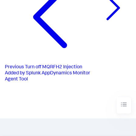
Previous
Turn off MQRFH2 Injection
Added by Splunk AppDynamics Monitor
Agent Tool