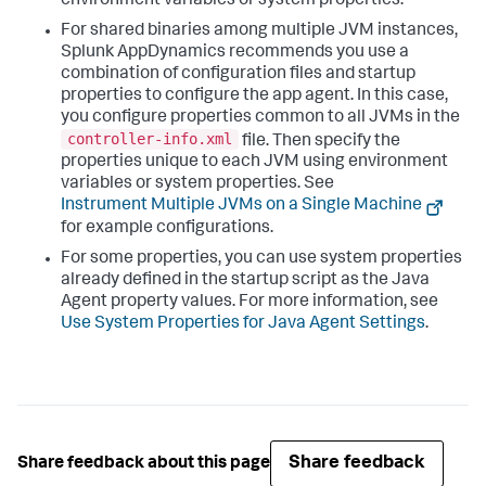
environment variables or system properties.
For shared binaries among multiple JVM instances,
Splunk AppDynamics
recommends you use a
combination of configuration files and startup
properties to configure the app agent. In this case,
you configure properties common to all JVMs in the
controller-info.xml
file. Then specify the
properties unique to each JVM using environment
variables or system properties. See
Instrument Multiple JVMs on a Single Machine
for example configurations.
For some properties, you can use system properties
already defined in the startup script as the Java
Agent property values. For more information, see
Use System Properties for Java Agent Settings
.
Share feedback
Share feedback about this page