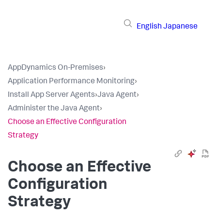
English
Japanese
AppDynamics On-Premises
›
Application Performance Monitoring
›
Install App Server Agents
›
Java Agent
›
Administer the Java Agent
›
Choose an Effective Configuration
Strategy
Choose an Effective
Configuration
Strategy