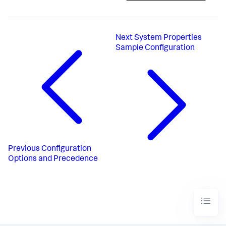
Next
System Properties
Sample Configuration
Previous
Configuration
Options and Precedence