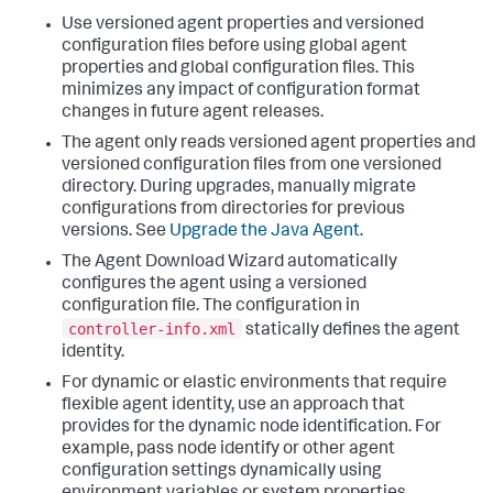
Use versioned agent properties and versioned
configuration files before using global agent
properties and global configuration files. This
minimizes any impact of configuration format
changes in future agent releases.
The agent only reads versioned agent properties and
versioned configuration files from one versioned
directory. During upgrades, manually migrate
configurations from directories for previous
versions. See
Upgrade the Java Agent
.
The Agent Download Wizard automatically
configures the agent using a versioned
configuration file. The configuration in
controller-info.xml
statically defines the agent
identity.
For dynamic or elastic environments that require
flexible agent identity, use an approach that
provides for the dynamic node identification.
For
example, pass node identify or other agent
configuration settings dynamically using