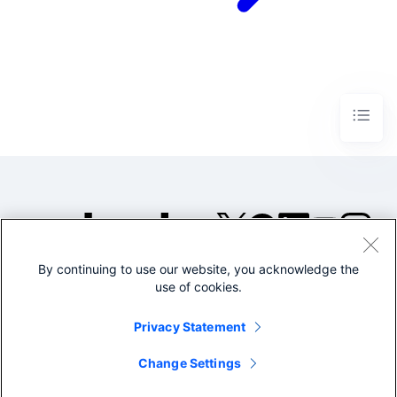
By continuing to use our website, you acknowledge the
©2005-2026 Splunk Inc. All
use of cookies.
rights reserved.
Legal
Privacy
Website
Privacy Statement
Terms of Use
Change Settings