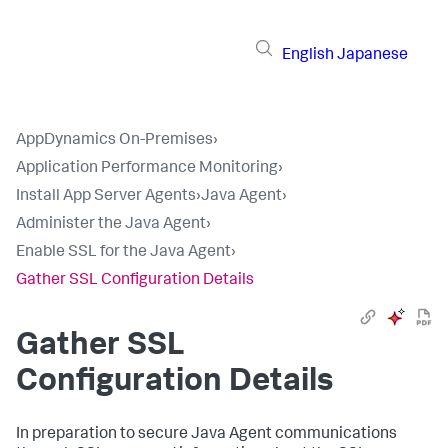
English
Japanese
AppDynamics On-Premises
›
Application Performance Monitoring
›
Install App Server Agents
›
Java Agent
›
Administer the Java Agent
›
Enable SSL for the Java Agent
›
Gather SSL Configuration Details
Gather SSL
Configuration Details
In preparation to secure Java Agent communications