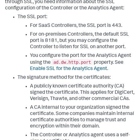
through SSL, you need information about the SSL
configuration of the Controller or the Analytics Agent:
The SSL port:
For SaaS Controllers, the SSL port is 443.
For on-premises Controllers, the default SSL
port is 8181, but you may configure the
Controller to listen for SSL on another port.
You configure the port for the Analytics Agent
ad.dw.http.port
using the
property. See
Enable SSL for the Analytics Agent
.
The signature method for the certificates:
A publicly known certificate authority (CA)
signed the certificate. This applies for DigiCert,
Verisign, Thawte, and other commercial CAs.
A CA internal to your organization signed the
certificate. Some companies maintain internal
certificate authorities to manage trust and
encryption within their domain.
The Controller or Analytics agent uses a self-