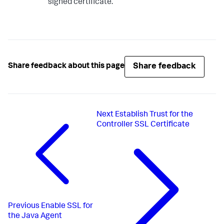
signed certificate.
Share feedback
Share feedback about this page
Next
Establish Trust for the
Controller SSL Certificate
Previous
Enable SSL for
the Java Agent