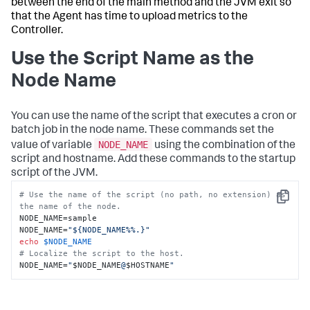
between the end of the main method and the JVM exit so
that the Agent has time to upload metrics to the
Controller.
Use the Script Name as the
Node Name
You can use the name of the script that executes a cron or
batch job in the node name. These commands set the
NODE_NAME
value of variable
using the combination of the
script and hostname. Add these commands to the startup
script of the JVM.
# Use the name of the script (no path, no extension) as 
Copy
the name of the node.
NODE_NAME=sample

NODE_NAME=
"${NODE_NAME%%.}"
echo
$NODE_NAME
# Localize the script to the host.
NODE_NAME=
"
$NODE_NAME
@
$HOSTNAME
"