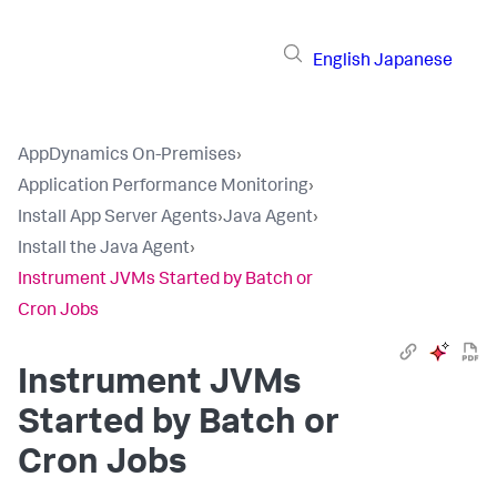
English
Japanese
AppDynamics On-Premises
›
Application Performance Monitoring
›
Install App Server Agents
›
Java Agent
›
Install the Java Agent
›
Instrument JVMs Started by Batch or
Cron Jobs
Instrument JVMs
Started by Batch or
Cron Jobs