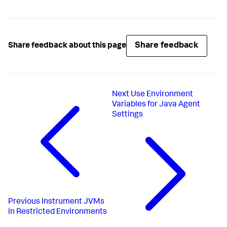
Share feedback
Share feedback about this page
Next
Use Environment
Variables for Java Agent
Settings
Previous
Instrument JVMs
in Restricted Environments