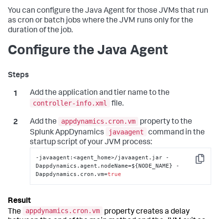
You can configure the Java Agent for those JVMs that run
as cron or batch jobs where the JVM runs only for the
duration of the job.
Configure the Java Agent
Add the application and tier name to the
controller-info.xml
file.
appdynamics.cron.vm
Add the
property to the
javaagent
Splunk AppDynamics
command in the
startup script of your JVM process:
-javaagent
:
<agent_home>/javaagent.jar -
Copy
Dappdynamics.agent.nodeName=$
{
NODE_NAME
}
 -
Dappdynamics.cron.vm=
true
appdynamics.cron.vm
The
property creates a delay