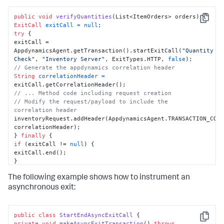
public
void
verifyQuantities
(List<ItemOrders> orders)
Copy
ExitCall
exitCall
=
null
try
 {

exitCall = 
AppdynamicsAgent.getTransaction().startExitCall(
"Quantity 
Check"
, 
"Inventory Server"
, ExitTypes.HTTP, 
false
// Generate the appdynamics correlation header
String
correlationHeader
=
// ... Method code including request creation
// Modify the request/payload to include the 
correlation header
inventoryRequest.addHeader(AppdynamicsAgent.TRANSACTION_CORR
correlationHeader);

} 
finally
if
 (exitCall != 
null
) {

exitCall.end();

}

}

The following example shows how to instrument an
}
asynchronous exit:
public
class
StartEndAsyncExitCall
Copy
private
void
makeAsyncExitTransaction
()
throws