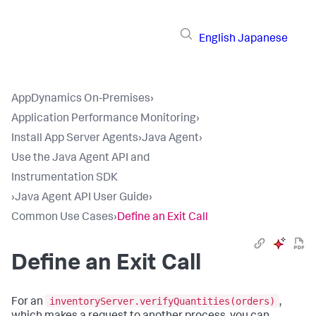
English
Japanese
AppDynamics On-Premises
›
Application Performance Monitoring
›
Install App Server Agents
›
Java Agent
›
Use the Java Agent API and
Instrumentation SDK
›
Java Agent API User Guide
›
Common Use Cases
›
Define an Exit Call
Define an Exit Call
inventoryServer.verifyQuantities(orders)
For an
,