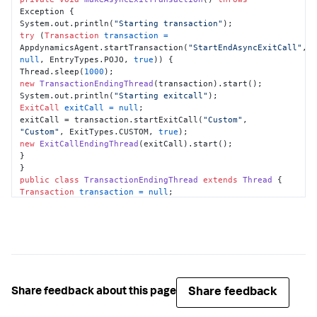
Exception {

System.out.println(
"Starting transaction"
try
 (
Transaction
transaction
=
AppdynamicsAgent.startTransaction(
"StartEndAsyncExitCall"
, 
null
, EntryTypes.POJO, 
true
)) {

Thread.sleep(
1000
new
TransactionEndingThread
(transaction).start();

System.out.println(
"Starting exitcall"
ExitCall
exitCall
=
null
;

exitCall = transaction.startExitCall(
"Custom"
, 
"Custom"
, ExitTypes.CUSTOM, 
true
new
ExitCallEndingThread
(exitCall).start();

}

public
class
TransactionEndingThread
extends
Thread
Transaction
transaction
=
null
;

this
.transaction = transaction;

public
void
run
()
try
 {

Thread.sleep(
1000
);

} 
catch
 (InterruptedException e) {

e.printStackTrace();

Share feedback
Share feedback about this page
}

transaction.end();
