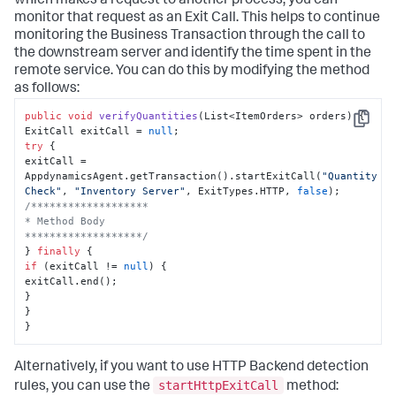
which makes a request to another process, you can
monitor that request as an Exit Call. This helps to continue
monitoring the Business Transaction through the call to
the downstream server and identify the time spent in the
remote service. You can do this by modifying the method
as follows:
public
void
verifyQuantities
(
List<ItemOrders> orders
)
 {

Copy
ExitCall exitCall = 
null
try
 {

exitCall = 
AppdynamicsAgent.getTransaction().startExitCall(
"Quantity 
Check"
, 
"Inventory Server"
, ExitTypes.HTTP, 
false
/*******************

* Method Body

*******************/
} 
finally
if
 (exitCall != 
null
) {

exitCall.end();

}

}

}
Alternatively, if you want to use HTTP Backend detection
startHttpExitCall
rules, you can use the
method: