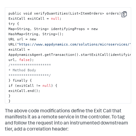
public void verifyQuantities(List<ItemOrders> orders) 
{
Copy
ExitCall exitCall = 
null
;

try 
{
Map<String
,
 String> identifyingProps = new 
HashMap<String
,
 String>();

URL url = new 
URL(
"https://www.appdynamics.com/solutions/microservices/"
);
exitCall = 
AppdynamicsAgent.getTransaction().startExitCall(identifying
url
,
false
/*******************

* Method Body

*******************/
}
 finally 
{
if (exitCall != 
null
) 
{
}
}
}
The above code modifications define the Exit Call that
manifests it as a remote service in the controller. To tag
and follow the request into an instrumented downstream
tier, add a correlation header: