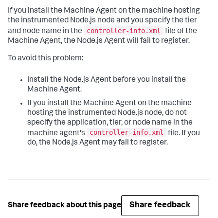
If you install the Machine Agent on the machine hosting
the instrumented Node.js node and you specify the tier
controller-info.xml
and node name in the
file of the
Machine Agent, the Node.js Agent will fail to register.
To avoid this problem:
Install the Node.js Agent before you install the
Machine Agent.
If you install the Machine Agent on the machine
hosting the instrumented Node.js node, do not
specify the application, tier, or node name in the
controller-info.xml
machine agent's
file. If you
do, the Node.js Agent may fail to register.
Share feedback
Share feedback about this page