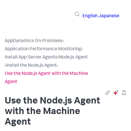
English
Japanese
AppDynamics On-Premises
›
Application Performance Monitoring
›
Install App Server Agents
›
Node.js Agent
›
Install the Node.js Agent
›
Use the Node.js Agent with the Machine
Agent
Use the Node.js Agent
with the Machine
Agent