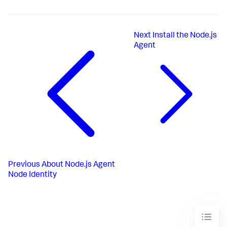
Next
Install the Node.js
Agent
Previous
About Node.js Agent
Node Identity