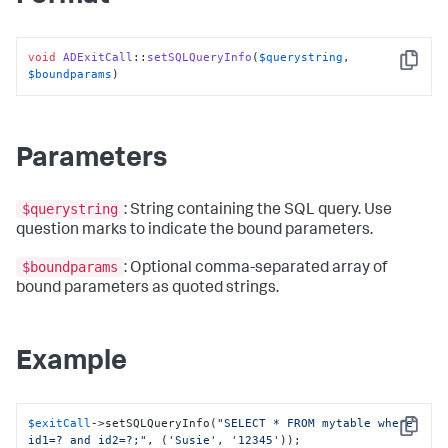
void
ADExitCall
::
setSQLQueryInfo
(
$querystring
, 
Copy
$boundparams
)
Parameters
$querystring
: String containing the SQL query. Use
question marks to indicate the bound parameters.
$boundparams
: Optional comma-separated array of
bound parameters as quoted strings.
Example
$exitCall
->setSQLQueryInfo(
"SELECT * FROM mytable where 
Copy
id1=? and id2=?;"
, (
'Susie'
, 
'12345'
));