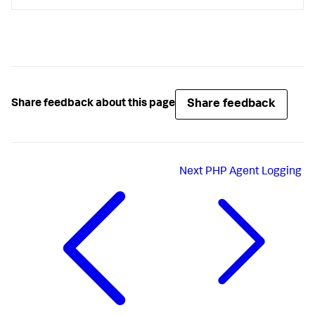
Share feedback
Share feedback about this page
Next
PHP Agent Logging