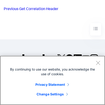
Previous
Get Correlation Header
By continuing to use our website, you acknowledge the
©2005-2026 Splunk Inc. All
use of cookies.
rights reserved.
Legal
Privacy
Website
Privacy Statement
Terms of Use
Change Settings