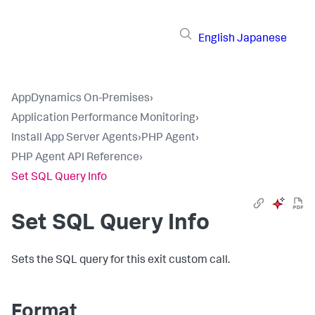
English
Japanese
AppDynamics On-Premises
›
Application Performance Monitoring
›
Install App Server Agents
›
PHP Agent
›
PHP Agent API Reference
›
Set SQL Query Info
Set SQL Query Info
Sets the SQL query for this exit custom call.
Format