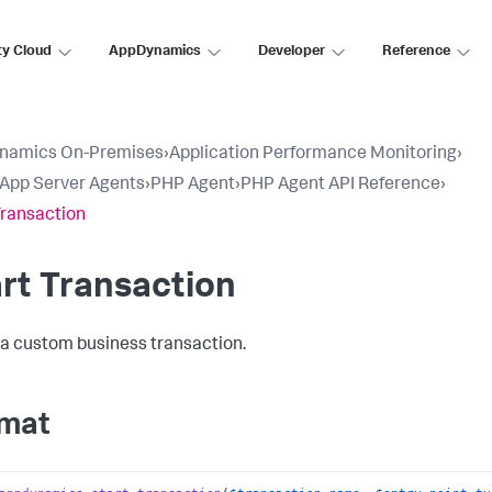
ty Cloud
AppDynamics
Developer
Reference
namics On-Premises
›
Application Performance Monitoring
›
l App Server Agents
›
PHP Agent
›
PHP Agent API Reference
›
Transaction
rt Transaction
 a custom business transaction.
mat