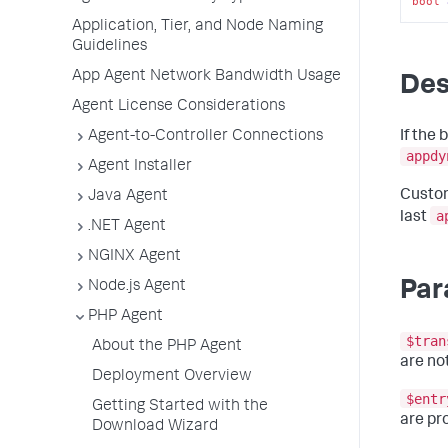
bool
Application, Tier, and Node Naming
Guidelines
App Agent Network Bandwidth Usage
Des
Agent License Considerations
If the 
Agent-to-Controller Connections
appdy
Agent Installer
Custom
Java Agent
a
last
.NET Agent
NGINX Agent
Par
Node.js Agent
PHP Agent
$tran
About the PHP Agent
are not
Deployment Overview
$entr
Getting Started with the
are pr
Download Wizard