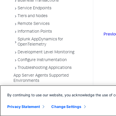
Business Transactions
Service Endpoints
Tiers and Nodes
Remote Services
Information Points
Previo
Splunk AppDynamics for
OpenTelemetry
Development Level Monitoring
Configure Instrumentation
Troubleshooting Applications
App Server Agents Supported
Environments
By continuing to use our website, you acknowledge the use of c
Privacy Statement
Change Settings