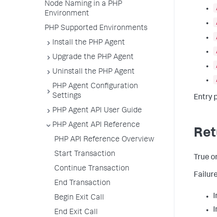
Node Naming in a PHP
Environment
PHP Supported Environments
Install the PHP Agent
Upgrade the PHP Agent
Uninstall the PHP Agent
PHP Agent Configuration
Settings
Entry 
PHP Agent API User Guide
PHP Agent API Reference
Ret
PHP API Reference Overview
Start Transaction
True on
Continue Transaction
Failur
End Transaction
I
Begin Exit Call
I
End Exit Call