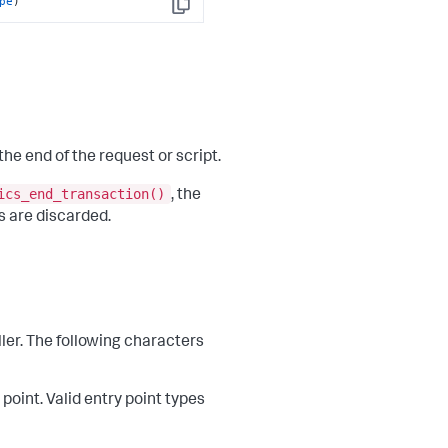
pe
)
Copy
the end of the request or script.
ics_end_transaction()
, the
s are discarded.
ller. The following characters
 point. Valid entry point types