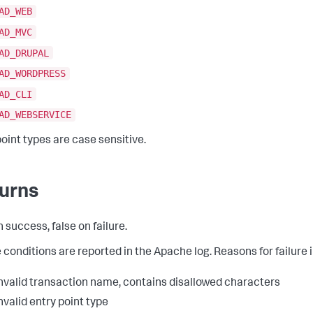
AD_WEB
AD_MVC
AD_DRUPAL
AD_WORDPRESS
AD_CLI
AD_WEBSERVICE
point types are case sensitive.
urns
 success, false on failure.
e conditions are reported in the Apache log. Reasons for failure 
nvalid transaction name, contains disallowed characters
nvalid entry point type