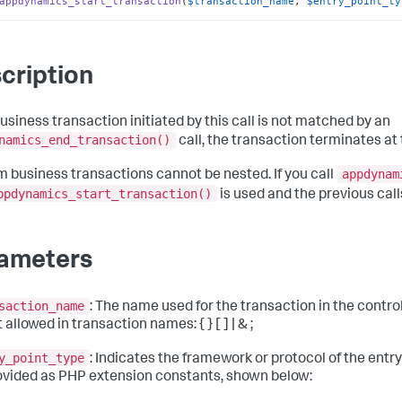
appdynamics_start_transaction
(
$transaction_name
, 
$entry_point_ty
cription
business transaction initiated by this call is not matched by an
namics_end_transaction()
call, the transaction terminates at 
appdynam
 business transactions cannot be nested. If you call
ppdynamics_start_transaction()
is used and the previous call
ameters
saction_name
: The name used for the transaction in the contro
 allowed in transaction names: { } [ ] | & ;
y_point_type
: Indicates the framework or protocol of the entry
ovided as PHP extension constants, shown below: