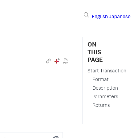
English
Japanese
ON
THIS
PAGE
Start Transaction
Format
Description
Parameters
Returns