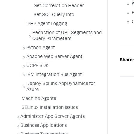
A
Get Correlation Header
E
Set SQL Query Info
C
PHP Agent Logging
Redaction of URL Segments and
Query Parameters
Python Agent
Apache Web Server Agent
Share 
CCPP SDK
IBM Integration Bus Agent
Deploy Splunk AppDynamics for
Azure
Machine Agents
SELinux Installation Issues
Administer App Server Agents
Business Applications