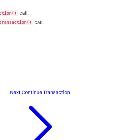
ction()
call.
transaction()
call.
Next
Continue Transaction