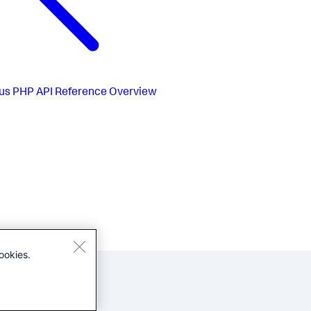
us
PHP API Reference Overview
ookies.