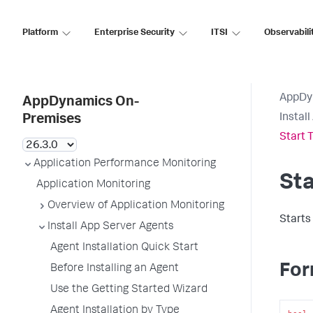
Platform
Enterprise Security
ITSI
Observabili
AppDy
AppDynamics On-
Instal
Premises
Start 
Application Performance Monitoring
Sta
Application Monitoring
Overview of Application Monitoring
Starts
Install App Server Agents
Agent Installation Quick Start
For
Before Installing an Agent
Use the Getting Started Wizard
Agent Installation by Type