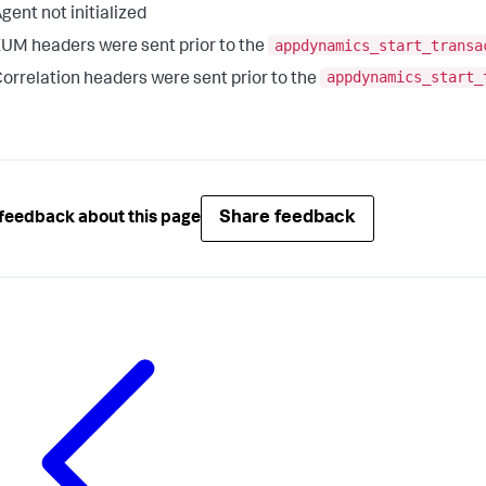
gent not initialized
appdynamics_start_transa
UM headers were sent prior to the
appdynamics_start_
orrelation headers were sent prior to the
Share feedback
feedback about this page