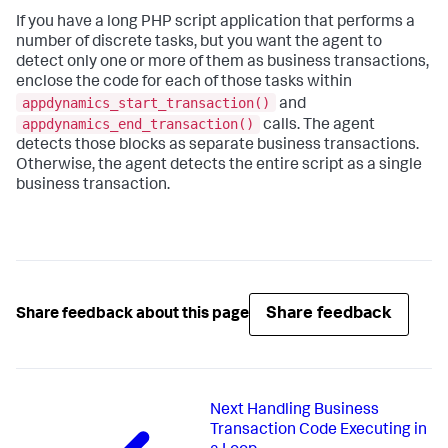
If you have a long PHP script application that performs a
number of discrete tasks, but you want the agent to
detect only one or more of them as business transactions,
enclose the code for each of those tasks within
appdynamics_start_transaction()
and
appdynamics_end_transaction()
calls. The agent
detects those blocks as separate business transactions.
Otherwise, the agent detects the entire script as a single
business transaction.
Share feedback
Share feedback about this page
Next
Handling Business
Transaction Code Executing in