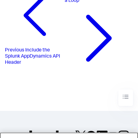
a Loop
Previous
Include the
Splunk AppDynamics API
Header