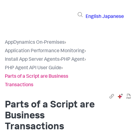
English
Japanese
AppDynamics On-Premises
›
Application Performance Monitoring
›
Install App Server Agents
›
PHP Agent
›
PHP Agent API User Guide
›
Parts of a Script are Business
Transactions
Parts of a Script are
Business
Transactions