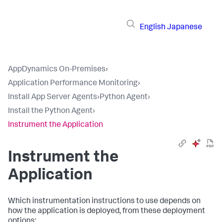
English
Japanese
AppDynamics On-Premises
›
Application Performance Monitoring
›
Install App Server Agents
›
Python Agent
›
Install the Python Agent
›
Instrument the Application
Instrument the
Application
Which instrumentation instructions to use depends on
how the application is deployed, from these deployment
options: