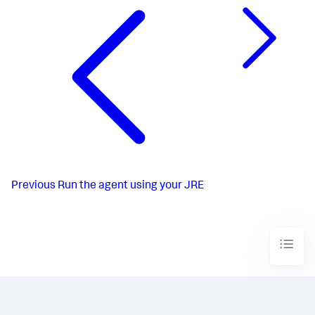
Previous
Run the agent using your JRE