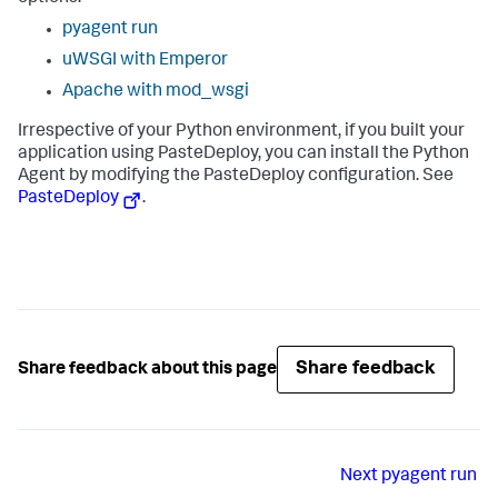
pyagent run
uWSGI with Emperor
Apache with mod_wsgi
Irrespective of your Python environment, if you built your
application using PasteDeploy, you can install the Python
Agent by modifying the PasteDeploy configuration. See
PasteDeploy
.
Share feedback
Share feedback about this page
Next
pyagent run