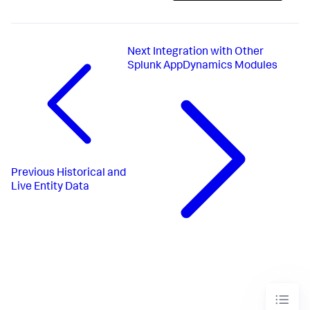
Next
Integration with Other
Splunk AppDynamics Modules
Previous
Historical and
Live Entity Data