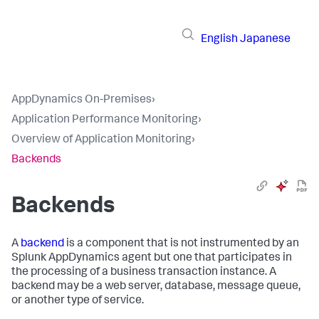
English
Japanese
AppDynamics On-Premises
›
Application Performance Monitoring
›
Overview of Application Monitoring
›
Backends
Backends
A
backend
is a component that is not instrumented by an
Splunk AppDynamics
agent but one that participates in
the processing of a business transaction instance. A
backend may be a web server, database, message queue,
or another type of service.