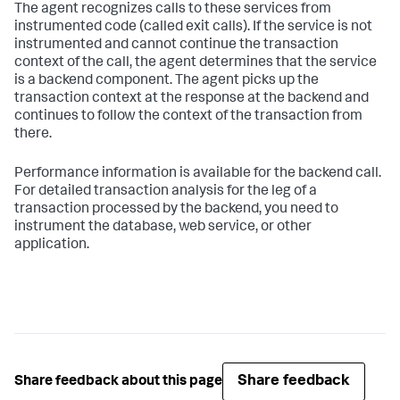
The agent recognizes calls to these services from
instrumented code (called exit calls). If the service is not
instrumented and cannot continue the transaction
context of the call, the agent determines that the service
is a backend component. The agent picks up the
transaction context at the response at the backend and
continues to follow the context of the transaction from
there.
Performance information is available for the backend call.
For detailed transaction analysis for the leg of a
transaction processed by the backend, you need to
instrument the database, web service, or other
application.
Share feedback
Share feedback about this page