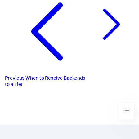
Previous
When to Resolve Backends
to a Tier