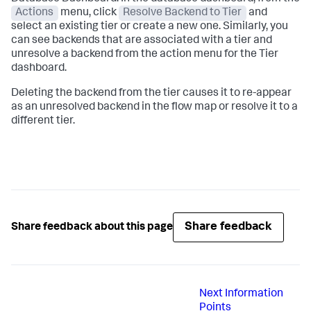
Actions
menu, click
Resolve Backend to Tier
and
select an existing tier or create a new one. Similarly, you
can see backends that are associated with a tier and
unresolve a backend from the action menu for the Tier
dashboard.
Deleting the backend from the tier causes it to re-appear
as an unresolved backend in the flow map or resolve it to a
different tier.
Share feedback
Share feedback about this page
Next
Information
Points