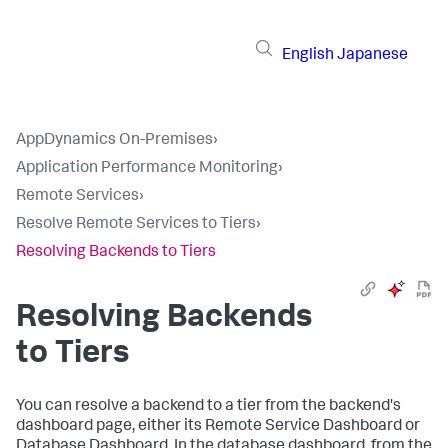
English
Japanese
AppDynamics On-Premises
›
Application Performance Monitoring
›
Remote Services
›
Resolve Remote Services to Tiers
›
Resolving Backends to Tiers
Resolving Backends
to Tiers
You can resolve a backend to a tier from the backend's
dashboard page, either its Remote Service Dashboard or
Database Dashboard. In the database dashboard, from the