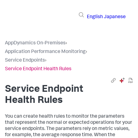
English
Japanese
AppDynamics On-Premises
›
Application Performance Monitoring
›
Service Endpoints
›
Service Endpoint Health Rules
Service Endpoint
Health Rules
You can create health rules to monitor the parameters
that represent the normal or expected operations for your
service endpoints. The parameters rely on metric values,
for example, the average response time. When the