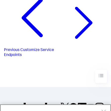
Previous
Customize Service
Endpoints