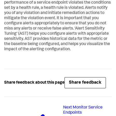
performance of a service endpoint violates the conditions
set by a health rule, a health rule is violated. Alerts notify
you of any violation and initiate remediation actions to
mitigate the violation event. It is important that you
configure alerts appropriately to ensure that you do not
miss any alerts or receive false alerts. 'Alert Sensitivity
Tuning' (AST) helps you configure alerts with appropriate
sensitivity. AST provides historical data for the metric or
the baseline being configured, and helps you visualize the
impact of the alerting configuration.
Share feedback
Share feedback about this page
Next
Monitor Service
Endpoints