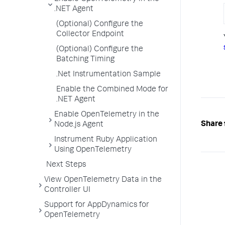
.NET Agent
(Optional) Configure the
Collector Endpoint
(Optional) Configure the
Batching Timing
.Net Instrumentation Sample
Enable the Combined Mode for
.NET Agent
Enable OpenTelemetry in the
Share 
Node.js Agent
Instrument Ruby Application
Using OpenTelemetry
Next Steps
View OpenTelemetry Data in the
Controller UI
Support for AppDynamics for
OpenTelemetry