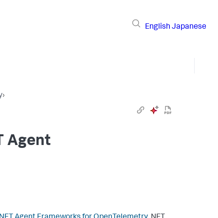
English
Japanese
y
›
T Agent
.NET Agent Frameworks for OpenTelemetry
.NET