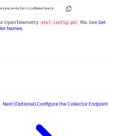
mespace=myServiceNameSpace
Copy
otel-config.yml
your OpenTelemetry
file. See
Set
Tier Names
.
Next
(Optional) Configure the Collector Endpoint