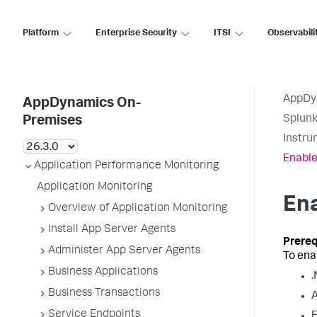
Platform
Enterprise Security
ITSI
Observabili
AppDy
AppDynamics On-
Splun
Premises
Instru
Enable
Application Performance Monitoring
Application Monitoring
Ena
Overview of Application Monitoring
Install App Server Agents
Administer App Server Agents
To ena
Business Applications
.
Business Transactions
A
Service Endpoints
F