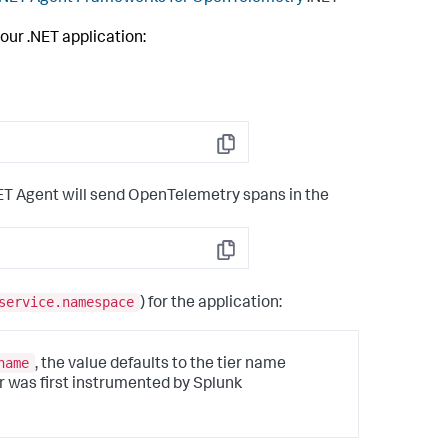
our .NET application:
Copy
ET Agent will send OpenTelemetry spans in the
Copy
service.namespace
) for the application:
name
, the value defaults to the tier name
er was first instrumented by
Splunk