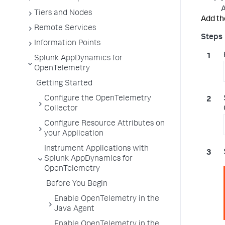
A
Tiers and Nodes
Add th
Remote Services
Information Points
Splunk AppDynamics for
OpenTelemetry
Getting Started
Configure the OpenTelemetry
Collector
Configure Resource Attributes on
your Application
Instrument Applications with
Splunk AppDynamics for
OpenTelemetry
Before You Begin
Enable OpenTelemetry in the
Java Agent
Enable OpenTelemetry in the