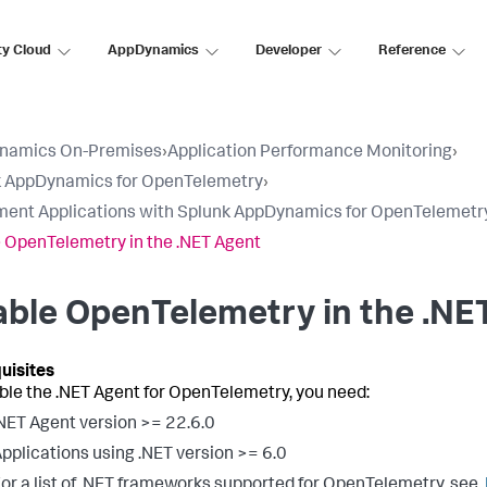
ty Cloud
AppDynamics
Developer
Reference
namics On-Premises
›
Application Performance Monitoring
›
k AppDynamics for OpenTelemetry
›
ment Applications with Splunk AppDynamics for OpenTelemetr
 OpenTelemetry in the .NET Agent
ble OpenTelemetry in the .NE
ble the .NET Agent for OpenTelemetry, you need:
NET Agent version >= 22.6.0
pplications using .NET version >= 6.0
or a list of .NET frameworks supported for OpenTelemetry, see