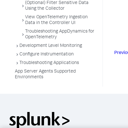
(Optional) Filter Sensitive Data
Using the Collector
View OpenTelemetry Ingestion
Data in the Controller UI
Troubleshooting AppDynamics for
OpenTelemetry
Development Level Monitoring
Previo
Configure Instrumentation
Troubleshooting Applications
App Server Agents Supported
Environments