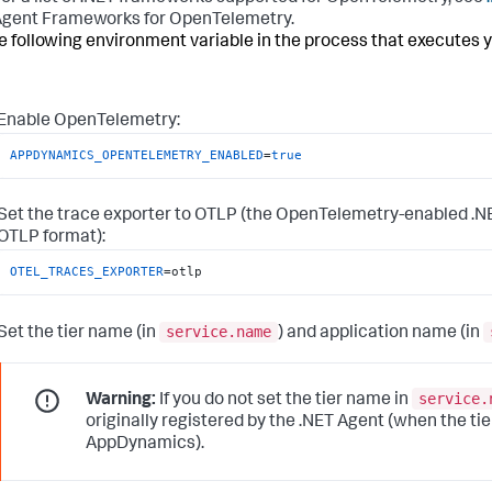
gent Frameworks for OpenTelemetry.
e following environment variable in the process that executes y
Enable OpenTelemetry:
APPDYNAMICS_OPENTELEMETRY_ENABLED
=
true
Set the trace exporter to OTLP (the OpenTelemetry-enabled .N
OTLP format):
OTEL_TRACES_EXPORTER
=otlp
service.name
Set the tier name (in
) and application name (in
service.
Warning:
If you do not set the tier name in
originally registered by the .NET Agent (when the ti
AppDynamics
).