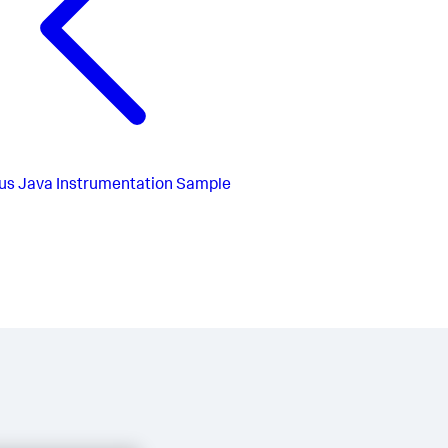
us
Java Instrumentation Sample