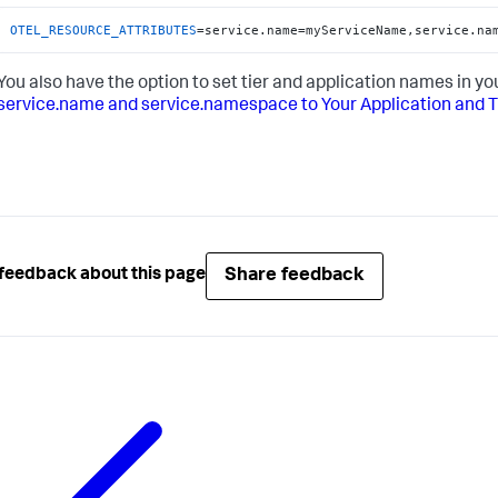
OTEL_RESOURCE_ATTRIBUTES
=service.name=myServiceName,service.na
You also have the option to set tier and application names in 
service.name and service.namespace to Your Application and 
Share feedback
feedback about this page