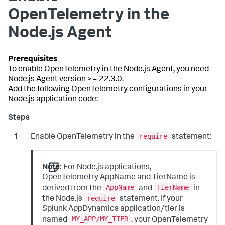
OpenTelemetry in the
Node.js Agent
To enable OpenTelemetry in the Node.js Agent, you need
Node.js Agent version >= 22.3.0.
Add the following OpenTelemetry configurations in your
Node.js application code:
require
Enable OpenTelemetry in the
statement:
Note:
For Node.js applications,
OpenTelemetry AppName and TierName is
AppName
TierName
derived from the
and
in
require
the Node.js
statement. If your
Splunk AppDynamics application/tier is
MY_APP/MY_TIER
named
, your OpenTelemetry