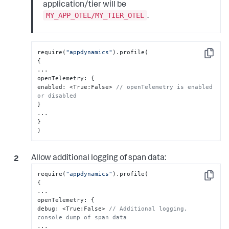
application/tier will be
MY_APP_OTEL/MY_TIER_OTEL
.
require(
"appdynamics"
Copy
{
...

openTelemetry
:
{
enabled
:
 <True
:
False> 
// openTelemetry is enabled 
or disabled
}
}
)
Allow additional logging of span data:
require(
"appdynamics"
Copy
{
...

openTelemetry
:
{
debug
:
 <True
:
False> 
// Additional logging, 
console dump of span data