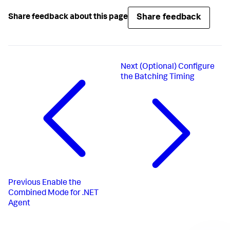
Share feedback
Share feedback about this page
Next
(Optional) Configure
the Batching Timing
Previous
Enable the
Combined Mode for .NET
Agent