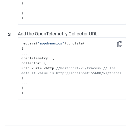
}
}
)
Add the OpenTelemetry Collector URL:
require(
"appdynamics"
Copy
{
...

openTelemetry
:
{
collector
:
{
url
:
 <url> <http
:
//host:port/v1/traces> // The 
default value is http://localhost:55680/v1/traces
}
}
)