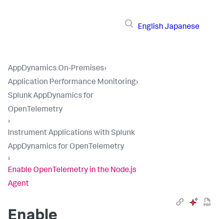
English
Japanese
AppDynamics On-Premises
›
Application Performance Monitoring
›
Splunk AppDynamics for
OpenTelemetry
›
Instrument Applications with Splunk
AppDynamics for OpenTelemetry
›
Enable OpenTelemetry in the Node.js
Agent
Enable