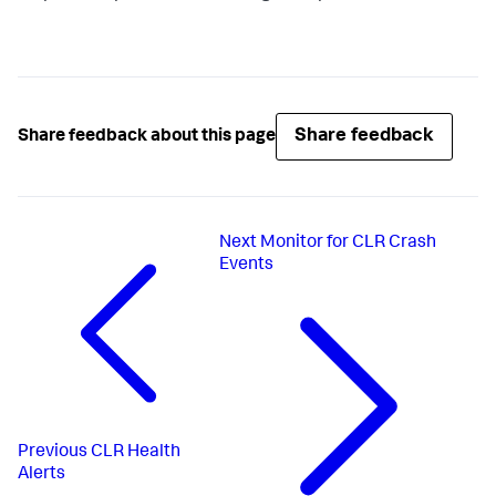
Share feedback
Share feedback about this page
Next
Monitor for CLR Crash
Events
Previous
CLR Health
Alerts