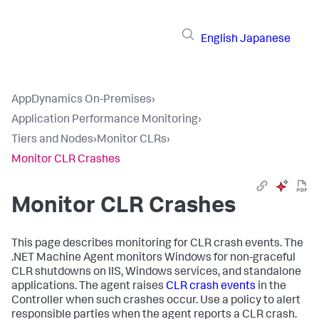
English
Japanese
AppDynamics On-Premises
›
Application Performance Monitoring
›
Tiers and Nodes
›
Monitor CLRs
›
Monitor CLR Crashes
Monitor CLR Crashes
This page describes monitoring for CLR crash events. The
.NET Machine Agent monitors Windows for non-graceful
CLR shutdowns on IIS, Windows services, and standalone
applications. The agent raises
CLR crash events
in the
Controller when such crashes occur. Use a policy to alert
responsible parties when the agent reports a CLR crash.