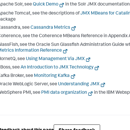
pache Solr, see
Quick Demo
in the Solr JMX documentation
pache Tomcat, see the descriptions of
JMX MBeans for Catali
package
Cassandra, see
Cassandra Metrics
oherence, see the Coherence MBeans Reference in Appendix A
lassFish, see the Oracle Sun Glassfish Administration Guide wh
etrics Information Reference
HornetQ, see
Using Management Via JMX
Boss, see
An Introduction to JMX Technology
afka Broker, see
Monitoring Kafka
racle WebLogic Server, see
Understanding JMX
WebSphere PMI, see
PMI data organization
in the IBM Websp