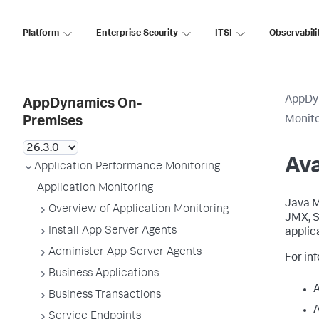
Platform
Enterprise Security
ITSI
Observabili
AppDy
AppDynamics On-
Monit
Premises
Ava
Application Performance Monitoring
Application Monitoring
Java M
Overview of Application Monitoring
JMX,
S
Install App Server Agents
applic
Administer App Server Agents
For in
Business Applications
Business Transactions
A
Service Endpoints