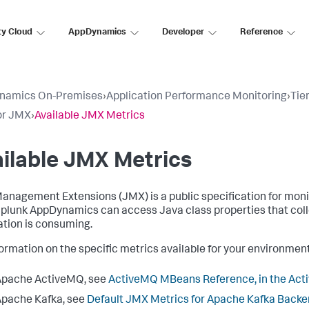
ty Cloud
AppDynamics
Developer
Reference
namics On-Premises
›
Application Performance Monitoring
›
Tie
or JMX
›
Available JMX Metrics
ilable JMX Metrics
anagement Extensions (JMX) is a public specification for mon
plunk AppDynamics
can access Java class properties that co
ation is consuming.
formation on the specific metrics available for your environme
Apache ActiveMQ, see
ActiveMQ MBeans Reference, in the Ac
pache Kafka, see
Default JMX Metrics for Apache Kafka Back