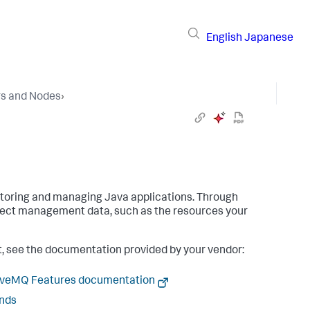
English
Japanese
rs and Nodes
›
itoring and managing Java applications. Through
llect management data, such as the resources your
nt, see the documentation provided by your vendor:
tiveMQ Features documentation
ends