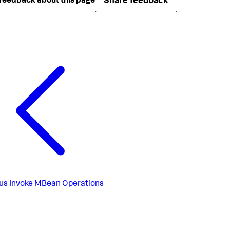
Share feedback
feedback about this page
us
Invoke MBean Operations