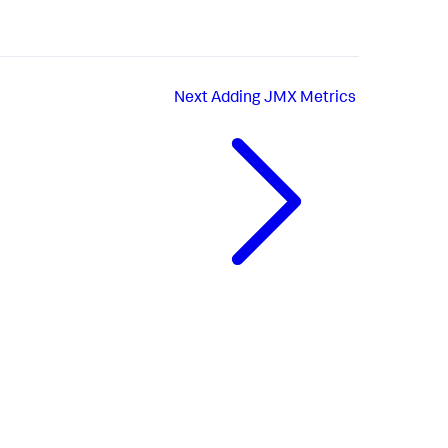
Next
Adding JMX Metrics