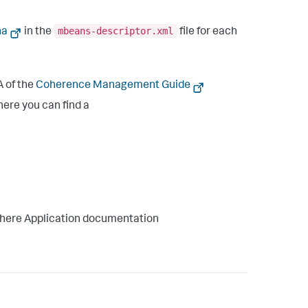
mbeans-descriptor.xml
na
in the
file for each
 of the
Coherence Management Guide
ere you can find a
here Application documentation