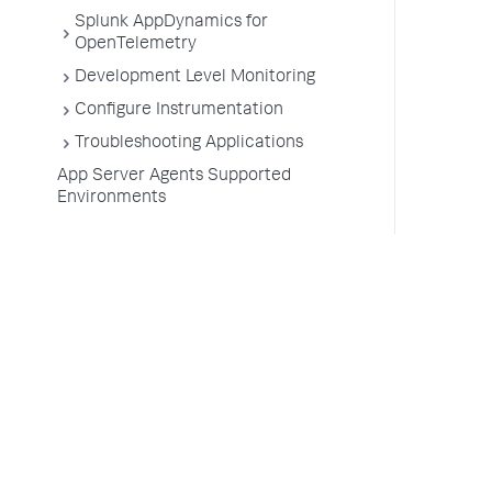
Splunk AppDynamics for
OpenTelemetry
Development Level Monitoring
Configure Instrumentation
Troubleshooting Applications
App Server Agents Supported
Environments