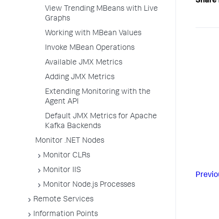
Share 
View Trending MBeans with Live
Graphs
Working with MBean Values
Invoke MBean Operations
Available JMX Metrics
Adding JMX Metrics
Extending Monitoring with the
Agent API
Default JMX Metrics for Apache
Kafka Backends
Monitor .NET Nodes
Monitor CLRs
Monitor IIS
Previo
Monitor Node.js Processes
Remote Services
Information Points