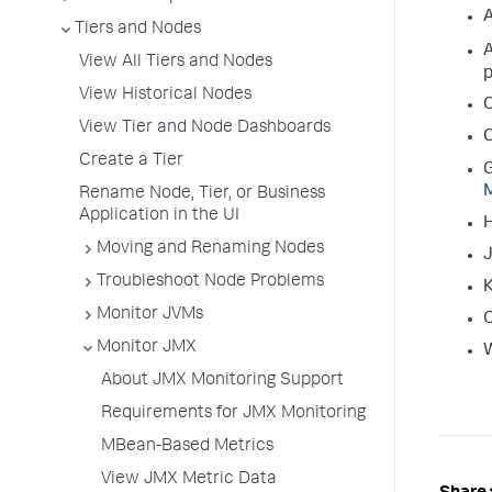
A
Tiers and Nodes
A
View All Tiers and Nodes
View Historical Nodes
View Tier and Node Dashboards
C
Create a Tier
G
M
Rename Node, Tier, or Business
Application in the UI
Moving and Renaming Nodes
J
Troubleshoot Node Problems
K
Monitor JVMs
O
Monitor JMX
About JMX Monitoring Support
Requirements for JMX Monitoring
MBean-Based Metrics
View JMX Metric Data