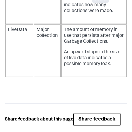
indicates how many
collections were made.
LiveData
Major
The amount of memory in
collection
use that persists after major
Garbage Collections.
An upward slope in the size
of live data indicates a
possible memory leak.
Share feedback
Share feedback about this page