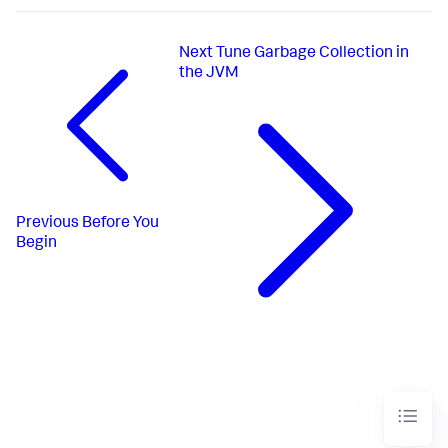
Next
Tune Garbage Collection in
the JVM
Previous
Before You
Begin