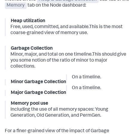
Memory
tab on the Node dashboard:
Heap utilization
Free, used, committed, and available.This is the most
coarse-grained view of memory use.
Garbage Collection
Minor, major, and total on one timeline.This should give
you some notion of the ratio of minor to major
collections.
On a timeline.
Minor Garbage Collection
On a timeline.
Major Garbage Collection
Memory pool use
Including the use of all memory spaces: Young
Generation, Old Generation, and PermGen.
For a finer-grained view of the impact of Garbage