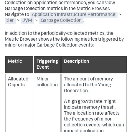
Collection on application performance, you can view
Garbage Collection metrics in the Metric Browser.
Navigate to
Application Infrastructure Performance
>
tier
>
JVM
>
Garbage Collection
.
In addition to the periodically-collected metrics, the
Metric Browser shows the following metrics triggered by
minor or major Garbage Collection events:
Metric
Triggering
Description
Event
Allocated-
Minor
The amount of memory
Objects
collection
allocated to the Young
Generation.
A high growth rate might
indicate memory thrash.
The allocation rate affects
the frequency of minor
collection events, which can
impact application