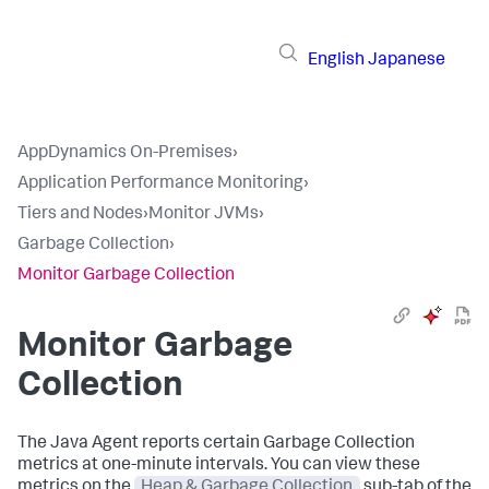
English
Japanese
AppDynamics On-Premises
›
Application Performance Monitoring
›
Tiers and Nodes
›
Monitor JVMs
›
Garbage Collection
›
Monitor Garbage Collection
Monitor Garbage
Collection
The Java Agent reports certain Garbage Collection
metrics at one-minute intervals. You can view these
metrics on the
Heap & Garbage Collection
sub-tab of the