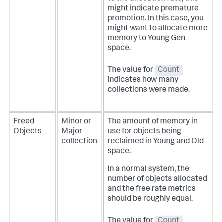
might indicate premature
promotion. In this case, you
might want to allocate more
memory to Young Gen
space.
The value for
Count
indicates how many
collections were made.
Freed
Minor or
The amount of memory in
Objects
Major
use for objects being
collection
reclaimed in Young and Old
space.
In a normal system, the
number of objects allocated
and the free rate metrics
should be roughly equal.
The value for
Count