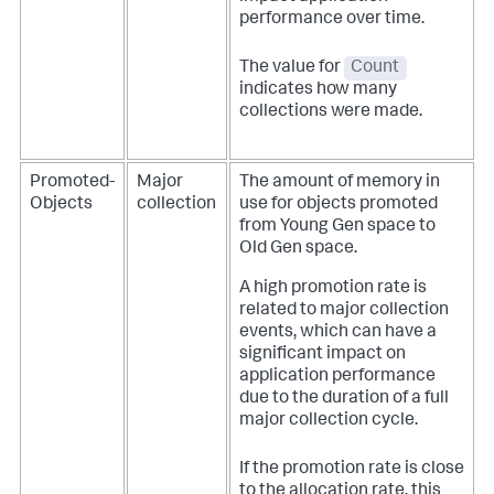
performance over time.
The value for
Count
indicates how many
collections were made.
Promoted-
Major
The amount of memory in
Objects
collection
use for objects promoted
from Young Gen space to
Old Gen space.
A high promotion rate is
related to major collection
events, which can have a
significant impact on
application performance
due to the duration of a full
major collection cycle.
If the promotion rate is close
to the allocation rate, this