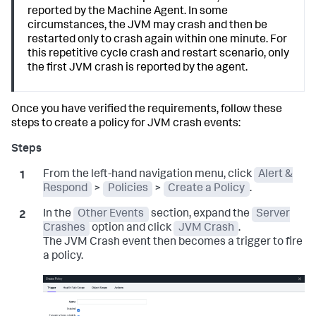
reported by the Machine Agent. In some
circumstances, the JVM may crash and then be
restarted only to crash again within one minute. For
this repetitive cycle crash and restart scenario, only
the first JVM crash is reported by the agent.
Once you have verified the requirements, follow these
steps to create a policy for JVM crash events:
From the left-hand navigation menu, click
Alert &
Respond
>
Policies
>
Create a Policy
.
In the
Other Events
section, expand the
Server
Crashes
option and click
JVM Crash
.
The JVM Crash event then becomes a trigger to fire
a policy.