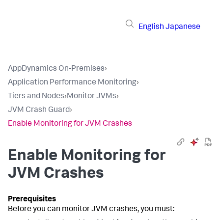
English
Japanese
AppDynamics On-Premises
›
Application Performance Monitoring
›
Tiers and Nodes
›
Monitor JVMs
›
JVM Crash Guard
›
Enable Monitoring for JVM Crashes
Enable Monitoring for
JVM Crashes
Before you can monitor JVM crashes, you must: