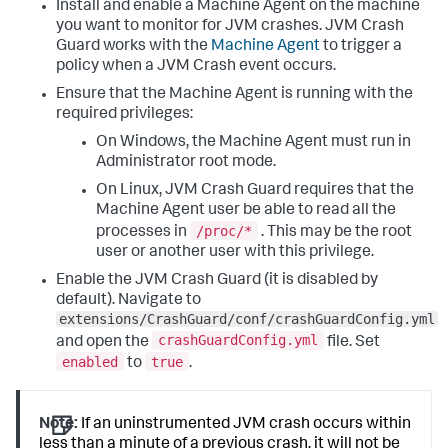
Install and enable a Machine Agent on the machine
you want to monitor for JVM crashes. JVM Crash
Guard works with the
Machine Agent
to trigger a
policy when a JVM Crash event occurs.
Ensure that the Machine Agent is running with the
required privileges:
On Windows, the Machine Agent must run in
Administrator root mode.
On Linux, JVM Crash Guard requires that the
Machine Agent user be able to read all the
/proc/*
processes in
. This may be the root
user or another user with this privilege.
Enable the JVM Crash Guard (it is disabled by
default). Navigate to
extensions/CrashGuard/conf/crashGuardConfig.yml
crashGuardConfig.yml
and open the
file. Set
enabled
true
to
.
Note:
If an uninstrumented JVM crash occurs within
less than a minute of a previous crash, it will not be