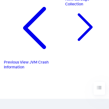
Collection
Previous
View JVM Crash
Information