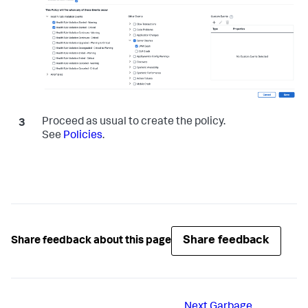
Proceed as usual to create the policy.
See
Policies
.
Share feedback
Share feedback about this page
Next
Garbage