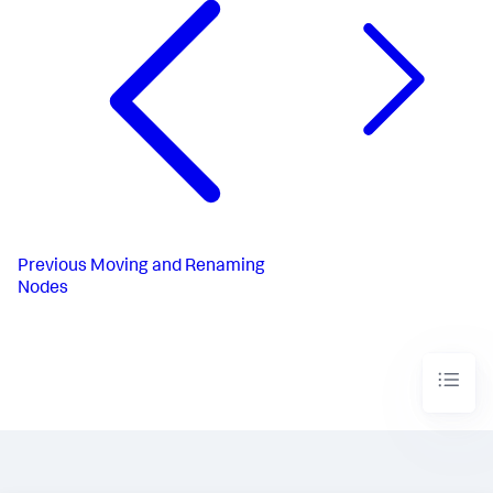
Previous
Moving and Renaming
Nodes