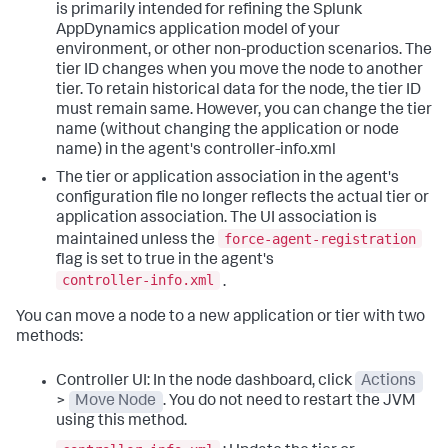
is primarily intended for refining the
Splunk
AppDynamics
application model of your
environment, or other non-production scenarios. The
tier ID changes when you move the node to another
tier. To retain historical data for the node, the tier ID
must remain same. However, you can change the tier
name (without changing the application or node
name) in the agent's controller-info.xml
The tier or application association in the agent's
configuration file no longer reflects the actual tier or
application association. The UI association is
force-agent-registration
maintained unless the
flag is set to true in the agent's
controller-info.xml
.
You can move a node to a new application or tier with two
methods:
Controller UI: In the node dashboard, click
Actions
>
Move Node
. You do not need to restart the JVM
using this method.