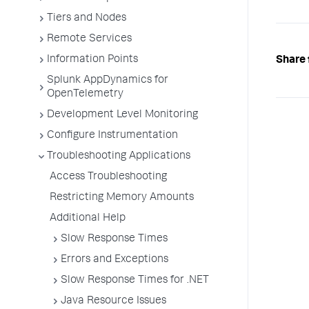
Tiers and Nodes
Remote Services
Information Points
Share 
Splunk AppDynamics for
OpenTelemetry
Development Level Monitoring
Configure Instrumentation
Troubleshooting Applications
Access Troubleshooting
Restricting Memory Amounts
Additional Help
Slow Response Times
Errors and Exceptions
Slow Response Times for .NET
Java Resource Issues