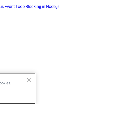
us
Event Loop Blocking in Node.js
ookies.