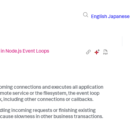
English
Japanese
in Node.js Event Loops
incoming connections and executes all application
mote service or the filesystem, the event loop
k, including other connections or callbacks.
dling incoming requests or finishing existing
 cause slowness in other business transactions.