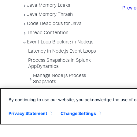
Java Memory Leaks
Previo
Java Memory Thrash
Code Deadlocks for Java
Thread Contention
Event Loop Blocking in Node.js
Latency in Node.js Event Loops
Process Snapshots In Splunk
AppDynamics
Manage Node.js Process
Snapshots
Process Snapshots and Business
Transaction Snapshots
By continuing to use our website, you acknowledge the use of c
App Server Agents Supported
Environments
Privacy Statement
Change Settings