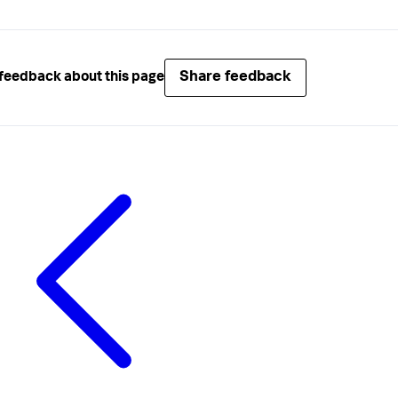
Share feedback
feedback about this page