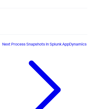
Next
Process Snapshots In Splunk AppDynamics