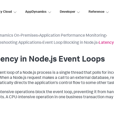
ty Cloud
AppDynamics
Developer
Reference
namics On-Premises
›
Application Performance Monitoring
›
eshooting Applications
›
Event Loop Blocking in Node.js
›
Latency 
ency in Node.js Event Loops
ent loop of a Node.js process is a single thread that polls for 
When a Node.js request makes a call to an external database, re
tically directs the application's control flow to some other tas
tensive operations block the event loop, preventing it from han
ts. A CPU-intensive operation in one business transaction may