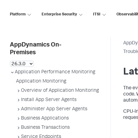
Platform
Enterprise Security
ITSI
Observabili
AppDy
AppDynamics On-
Troubl
Premises
Lat
Application Performance Monitoring
Application Monitoring
The ev
Overview of Application Monitoring
code. 
Install App Server Agents
automa
Administer App Server Agents
CPU-in
reques
Business Applications
Business Transactions
Service Endpoints