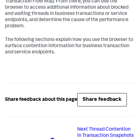
Transaction Flow Map. From there, you can use the
browser to access additional information about blocked
and waiting threads in business transactions or service
endpoints, and determine the cause of the performance
problem.
The following sections explain how you use the browser to
surface contention information for business transaction
and service endpoints.
Share feedback
Share feedback about this page
Next
Thread Contention
in Transaction Snapshots