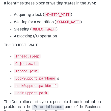
It identifies these block or waiting states in the JVM:
MONITOR_WAIT
Acquiring a lock (
)
CONDOR_WAIT
Waiting for a condition (
)
OBJECT_WAIT
Sleeping (
)
A blocking I/O operation
The OBJECT_WAIT
Thread.sleep
Object.wait
Thread.join
LockSupport.parkNano
s
LockSupport.parkUntil
LockSupport.park
The Controller alerts you to possible thread contention
problems in the
Potential Issues
pane of the Business