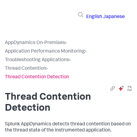
English
Japanese
AppDynamics On-Premises
›
Application Performance Monitoring
›
Troubleshooting Applications
›
Thread Contention
›
Thread Contention Detection
Thread Contention
Detection
Splunk AppDynamics
detects thread contention based on
the thread state of the instrumented application.