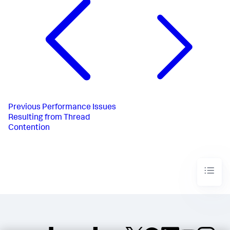
Previous
Performance Issues
Resulting from Thread
Contention