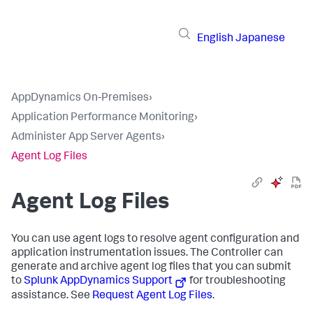
English
Japanese
AppDynamics On-Premises
›
Application Performance Monitoring
›
Administer App Server Agents
›
Agent Log Files
Agent Log Files
You can use agent logs to resolve agent configuration and
application instrumentation issues. The Controller can
generate and archive agent log files that you can submit
to
Splunk AppDynamics
Support
for troubleshooting
assistance. See
Request Agent Log Files
.