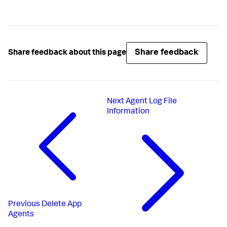
Share feedback
Share feedback about this page
Next
Agent Log File
Information
Previous
Delete App
Agents