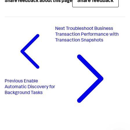
Share feedback
Share feedback about this page
Next
Troubleshoot Business
Transaction Performance with
Transaction Snapshots
Previous
Enable
Automatic Discovery for
Background Tasks