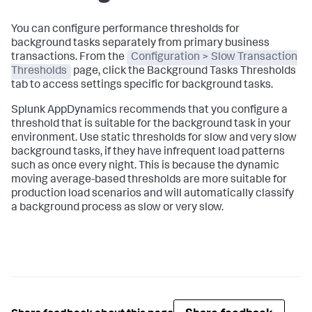
You can configure performance thresholds for
background tasks separately from primary business
transactions. From the
Configuration > Slow Transaction
Thresholds
page, click the Background Tasks Thresholds
tab to access settings specific for background tasks.
Splunk AppDynamics
recommends that you configure a
threshold that is suitable for the background task in your
environment. Use static thresholds for slow and very slow
background tasks, if they have infrequent load patterns
such as once every night. This is because the dynamic
moving average-based thresholds are more suitable for
production load scenarios and will automatically classify
a background process as slow or very slow.