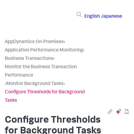
English
Japanese
AppDynamics On-Premises
›
Application Performance Monitoring
›
Business Transactions
›
Monitor the Business Transaction
Performance
›
Monitor Background Tasks
›
Configure Thresholds for Background
Tasks
Configure Thresholds
for Background Tasks