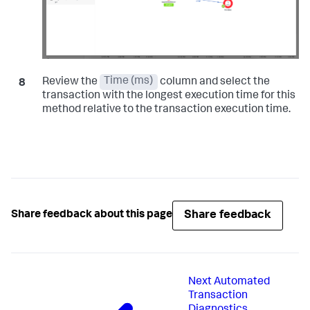
Review the
Time (ms)
column and select the
transaction with the longest execution time for this
method relative to the transaction execution time.
Share feedback
Share feedback about this page
Next
Automated
Transaction
Diagnostics