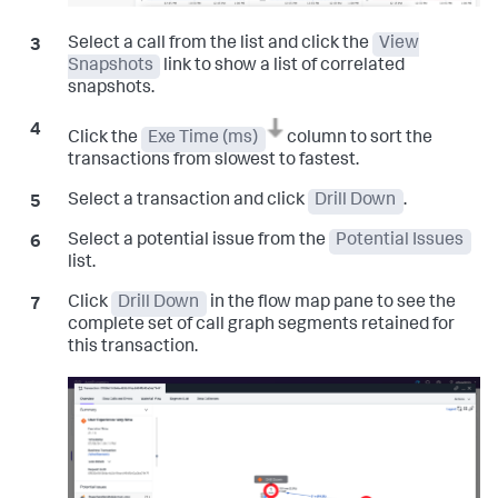
Select a call from the list and click the
View
Snapshots
link to show a list of correlated
snapshots.
Click the
Exe Time (ms)
column to sort the
transactions from slowest to fastest.
Select a transaction and click
Drill Down
.
Select a potential issue from the
Potential Issues
list.
Click
Drill Down
in the flow map pane to see the
complete set of call graph segments retained for
this transaction.