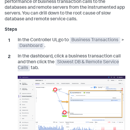
performance of business transaction calls to the
databases and remote servers from the instrumented app
servers. You can drill down to the root cause of slow
database and remote service calls.
In the Controller UI, go to
Business Transactions
>
Dashboard
.
In the dashboard, click a business transaction call
and then click the
Slowest DB & Remote Service
Calls
tab.