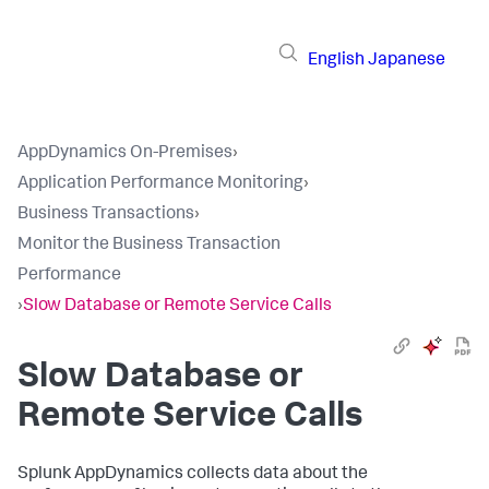
English
Japanese
AppDynamics On-Premises
›
Application Performance Monitoring
›
Business Transactions
›
Monitor the Business Transaction
Performance
›
Slow Database or Remote Service Calls
Slow Database or
Remote Service Calls
Splunk AppDynamics
collects data about the