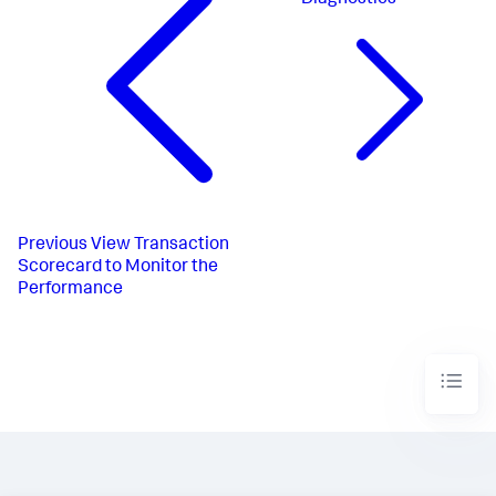
Previous
View Transaction
Scorecard to Monitor the
Performance