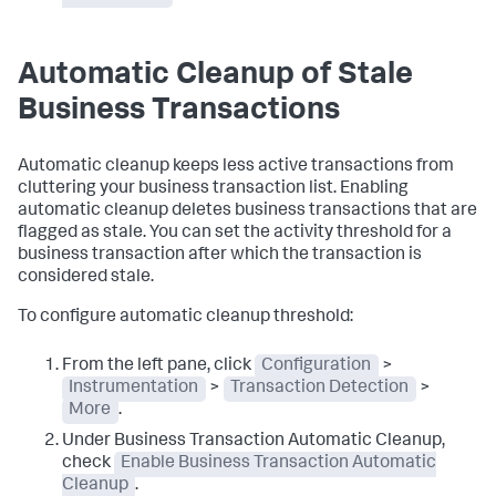
Automatic Cleanup of Stale
Business Transactions
Automatic cleanup keeps less active transactions from
cluttering your business transaction list. Enabling
automatic cleanup deletes business transactions that are
flagged as stale. You can set the activity threshold for a
business transaction after which the transaction is
considered stale.
To configure automatic cleanup threshold:
From the left pane, click
Configuration
>
Instrumentation
>
Transaction Detection
>
More
.
Under Business Transaction Automatic Cleanup,
check
Enable Business Transaction Automatic
Cleanup
.