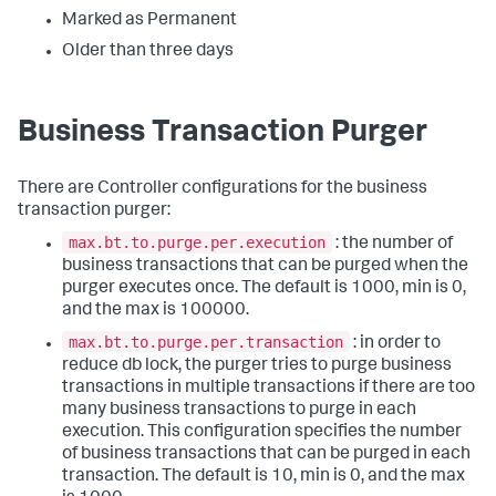
Marked as Permanent
Older than three days
Business Transaction Purger
There are Controller configurations for the business
transaction purger:
max.bt.to.purge.per.execution
: the number of
business transactions that can be purged when the
purger executes once. The default is 1000, min is 0,
and the max is 100000.
max.bt.to.purge.per.transaction
: in order to
reduce db lock, the purger tries to purge business
transactions in multiple transactions if there are too
many business transactions to purge in each
execution. This configuration specifies the number
of business transactions that can be purged in each
transaction. The default is 10, min is 0, and the max