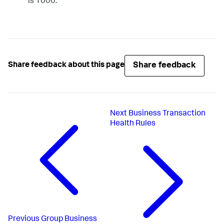
is 1000.
Share feedback
Share feedback about this page
Next
Business Transaction
Health Rules
Previous
Group Business