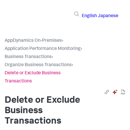
English
Japanese
AppDynamics On-Premises
›
Application Performance Monitoring
›
Business Transactions
›
Organize Business Transactions
›
Delete or Exclude Business
Transactions
Delete or Exclude
Business
Transactions