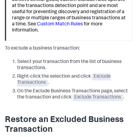
achieve similar goals, custom exclude rules operate
at the transactions detection point and are most
useful for preventing discovery and registration of a
range or multiple ranges of business transactions at
a time. See
Custom Match Rules
for more
information.
To exclude a business transaction:
Select your transaction from the list of business
transactions.
Right-click the selection and click
Exclude
Transactions
.
On the Exclude Business Transactions page, select
the transaction and click
Exclude Transactions
.
Restore an Excluded Business
Transaction