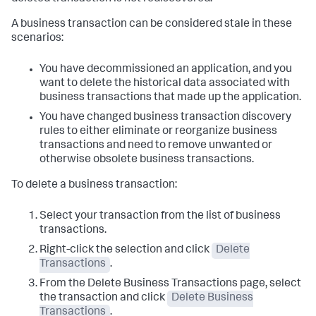
A business transaction can be considered stale in these
scenarios:
You have decommissioned an application, and you
want to delete the historical data associated with
business transactions that made up the application.
You have changed business transaction discovery
rules to either eliminate or reorganize business
transactions and need to remove unwanted or
otherwise obsolete business transactions.
To delete a business transaction:
Select your transaction from the list of business
transactions.
Right-click the selection and click
Delete
Transactions
.
From the Delete Business Transactions page, select
the transaction and click
Delete Business
Transactions
.