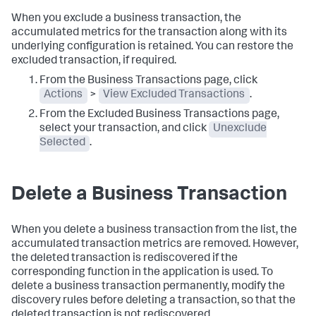
When you exclude a business transaction, the
accumulated metrics for the transaction along with its
underlying configuration is retained. You can restore the
excluded transaction, if required.
From the Business Transactions page, click
Actions
>
View Excluded Transactions
.
From the Excluded Business Transactions page,
select your transaction, and click
Unexclude
Selected
.
Delete a Business Transaction
When you delete a business transaction from the list, the
accumulated transaction metrics are removed. However,
the deleted transaction is rediscovered if the
corresponding function in the application is used. To
delete a business transaction permanently, modify the
discovery rules before deleting a transaction, so that the
deleted transaction is not rediscovered.