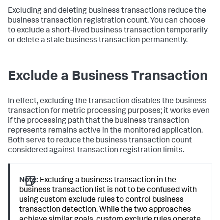
Excluding and deleting business transactions reduce the
business transaction registration count. You can choose
to exclude a short-lived business transaction temporarily
or delete a stale business transaction permanently.
Exclude a Business Transaction
In effect, excluding the transaction disables the business
transaction for metric processing purposes; it works even
if the processing path that the business transaction
represents remains active in the monitored application.
Both serve to reduce the business transaction count
considered against transaction registration limits.
Note:
Excluding a business transaction in the
business transaction list is not to be confused with
using custom exclude rules to control business
transaction detection. While the two approaches