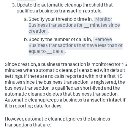
Update the automatic cleanup threshold that
qualifies a business transaction as stale:
Specify your threshold time in,
Monitor
Business transactions for __ minutes since
creation
.
Specify the number of calls in,
Remove
Business transactions that have less than or
equal to __ calls
.
Since creation, a business transaction is monitored for 15
minutes when automatic cleanup is enabled with default
settings. If there are no calls reported within the first 15
minutes since the business transaction is registered, the
business transaction is qualified as short-lived and the
automatic cleanup deletes that business transaction.
Automatic cleanup keeps a business transaction intact if
it is reporting data for days.
However, automatic cleanup ignores the business
transactions that are: