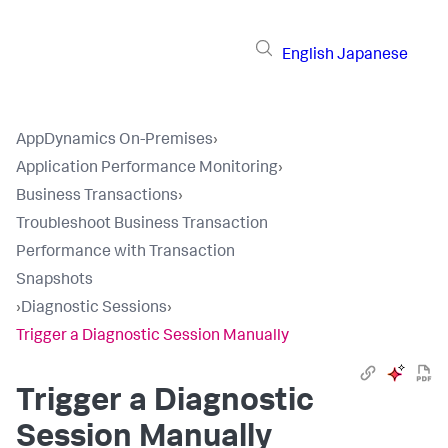
English
Japanese
AppDynamics On-Premises
›
Application Performance Monitoring
›
Business Transactions
›
Troubleshoot Business Transaction
Performance with Transaction
Snapshots
›
Diagnostic Sessions
›
Trigger a Diagnostic Session Manually
Trigger a Diagnostic
Session Manually