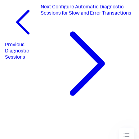
Next
Configure Automatic Diagnostic
Sessions for Slow and Error Transactions
Previous
Diagnostic
Sessions