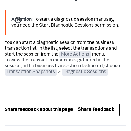
Attention:
To start a diagnostic session manually,
you need the Start Diagnostic Sessions permission.
You can start a diagnostic session from the business
transaction list. In the list, select the transactions and
start the session from the
More Actions
menu.
To view the transaction snapshots gathered in the
session, in the business transaction dashboard, choose
Transaction Snapshots
>
Diagnostic Sessions
.
Share feedback
Share feedback about this page