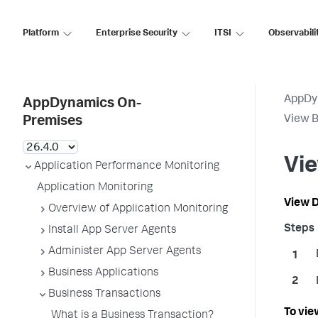
Platform
Enterprise Security
ITSI
Observabili
AppDy
AppDynamics On-
View B
Premises
Vie
Application Performance Monitoring
Application Monitoring
View D
Overview of Application Monitoring
Install App Server Agents
Administer App Server Agents
Business Applications
Business Transactions
To vie
What is a Business Transaction?