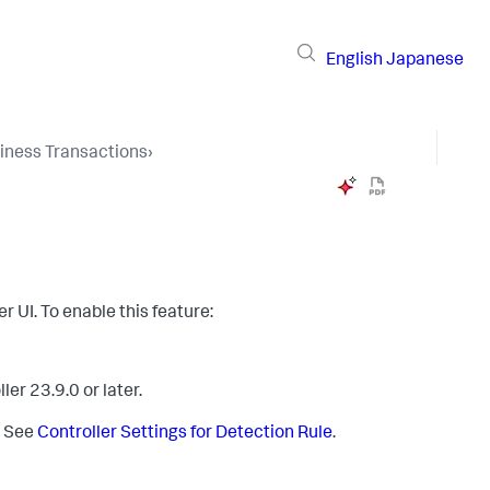
English
Japanese
iness Transactions
›
er UI. To enable this feature:
er 23.9.0 or later.
. See
Controller Settings for Detection Rule
.