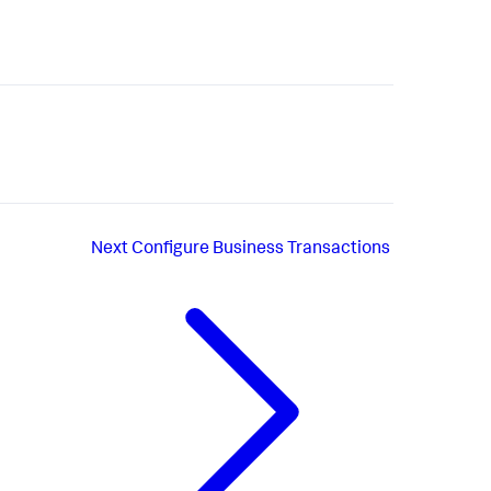
Next
Configure Business Transactions