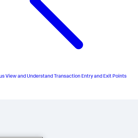
us
View and Understand Transaction Entry and Exit Points