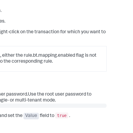
.
es.
 right-click on the transaction for which you want to
, either the rule.bt.mapping.enabled flag is not
o the corresponding rule.
user password.Use the root user password to
ngle- or multi-tenant mode.
true
and set the
Value
field to
.