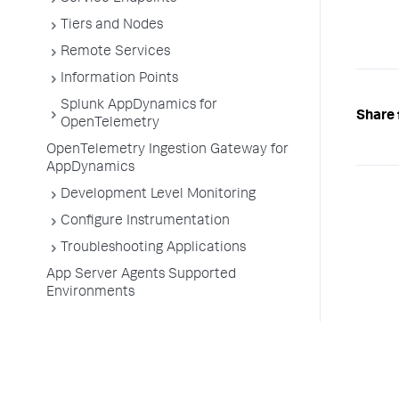
Tiers and Nodes
Remote Services
Information Points
Splunk AppDynamics for
Share 
OpenTelemetry
OpenTelemetry Ingestion Gateway for
AppDynamics
Development Level Monitoring
Configure Instrumentation
Troubleshooting Applications
App Server Agents Supported
Environments