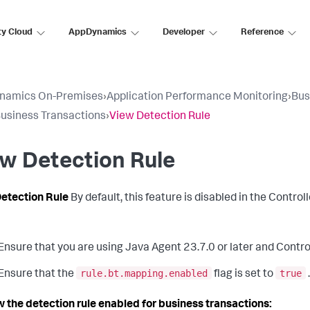
ty Cloud
AppDynamics
Developer
Reference
namics On-Premises
›
Application Performance Monitoring
›
Bus
usiness Transactions
›
View Detection Rule
w Detection Rule
etection Rule
By default, this feature is disabled in the Controll
Ensure that you are using Java Agent 23.7.0 or later and Controll
rule.bt.mapping.enabled
true
Ensure that the
flag is set to
w the detection rule enabled for business transactions: