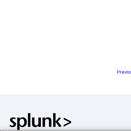
Previo