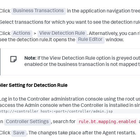
Click
Business Transactions
in the application navigation tree
Select transactions for which you want to see the detection rul
Click
Actions
>
View Detection Rule
. Alternatively, you can
see the detection rule.It opens the
Rule Editor
window.
Note:
If the View Detection Rule option is greyed out
enabled or the business transaction is not mapped t
ller Setting for Detection Rule
Log in to the Controller administration console using the root 
access the Admin console when the Controller is installed in si
http://<controller host>:<port>/controller/admin.jsp
rule.bt.mapping.enabled
In
Controller Settings
, search for
Click
Save
. The changes take place after the Agent restarts.