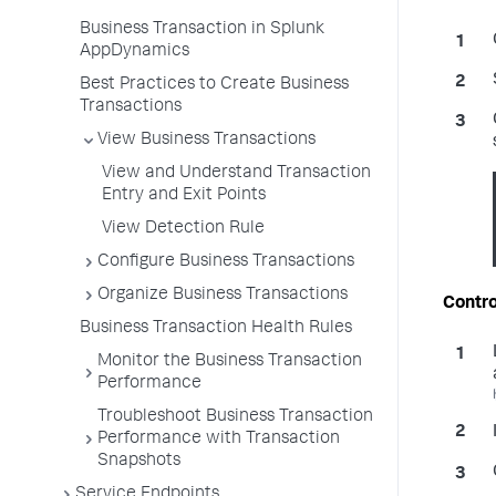
Business Transaction in Splunk
AppDynamics
Best Practices to Create Business
Transactions
View Business Transactions
View and Understand Transaction
Entry and Exit Points
View Detection Rule
Configure Business Transactions
Organize Business Transactions
Contro
Business Transaction Health Rules
Monitor the Business Transaction
Performance
Troubleshoot Business Transaction
Performance with Transaction
Snapshots
Service Endpoints