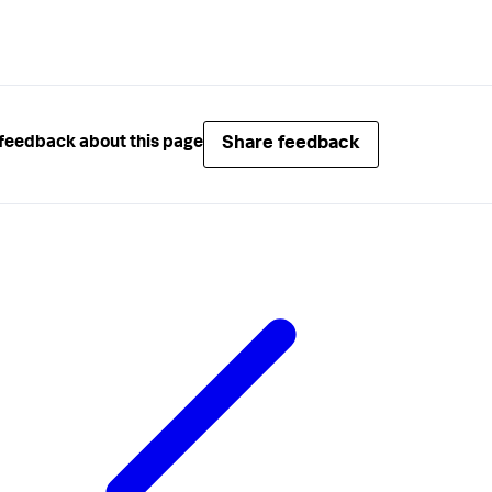
Share feedback
feedback about this page