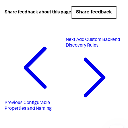
Share feedback
Share feedback about this page
Next
Add Custom Backend
Discovery Rules
Previous
Configurable
Properties and Naming