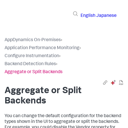
English
Japanese
AppDynamics On-Premises
›
Application Performance Monitoring
›
Configure Instrumentation
›
Backend Detection Rules
›
Aggregate or Split Backends
Aggregate or Split
Backends
You can change the default configuration for the backend
types shown in the UI to aggregate or split the backends.
For example, you could disable the Vendor property for