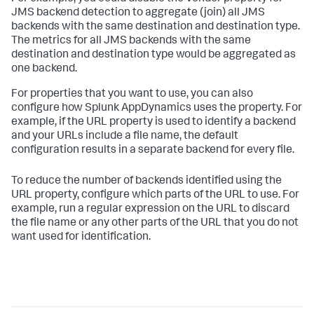
JMS backend detection to aggregate (join) all JMS
backends with the same destination and destination type.
The metrics for all JMS backends with the same
destination and destination type would be aggregated as
one backend.
For properties that you want to use, you can also
configure how
Splunk AppDynamics
uses the property. For
example, if the URL property is used to identify a backend
and your URLs include a file name, the default
configuration results in a separate backend for every file.
To reduce the number of backends identified using the
URL property, configure which parts of the URL to use. For
example, run a regular expression on the URL to discard
the file name or any other parts of the URL that you do not
want used for identification.