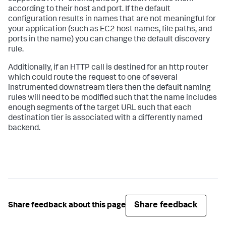
according to their host and port. If the default
configuration results in names that are not meaningful for
your application (such as EC2 host names, file paths, and
ports in the name) you can change the default discovery
rule.
Additionally, if an HTTP call is destined for an http router
which could route the request to one of several
instrumented downstream tiers then the default naming
rules will need to be modified such that the name includes
enough segments of the target URL such that each
destination tier is associated with a differently named
backend.
Share feedback
Share feedback about this page