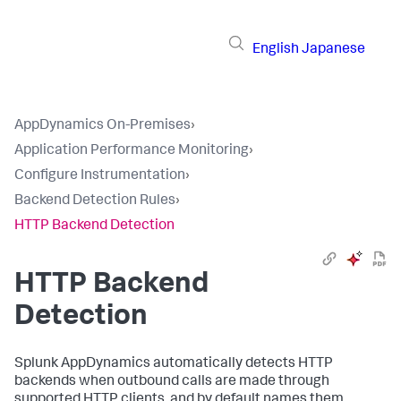
English
Japanese
AppDynamics On-Premises
›
Application Performance Monitoring
›
Configure Instrumentation
›
Backend Detection Rules
›
HTTP Backend Detection
HTTP Backend
Detection
Splunk AppDynamics
automatically detects HTTP
backends when outbound calls are made through
supported HTTP clients, and by default names them