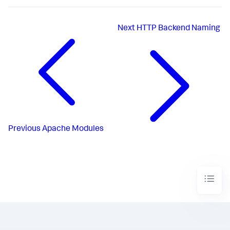
Next
HTTP Backend Naming
Previous
Apache Modules