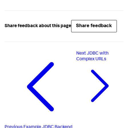
Share feedback
Share feedback about this page
Next
JDBC with
Complex URLs
Previous
Example JDBC Backend