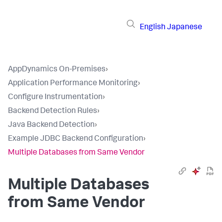
English
Japanese
AppDynamics On-Premises
›
Application Performance Monitoring
›
Configure Instrumentation
›
Backend Detection Rules
›
Java Backend Detection
›
Example JDBC Backend Configuration
›
Multiple Databases from Same Vendor
Multiple Databases
from Same Vendor