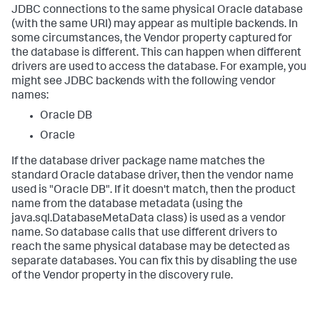
JDBC connections to the same physical Oracle database
(with the same URI) may appear as multiple backends. In
some circumstances, the Vendor property captured for
the database is different. This can happen when different
drivers are used to access the database. For example, you
might see JDBC backends with the following vendor
names:
Oracle DB
Oracle
If the database driver package name matches the
standard Oracle database driver, then the vendor name
used is "Oracle DB". If it doesn't match, then the product
name from the database metadata (using the
java.sql.DatabaseMetaData class) is used as a vendor
name. So database calls that use different drivers to
reach the same physical database may be detected as
separate databases. You can fix this by disabling the use
of the Vendor property in the discovery rule.