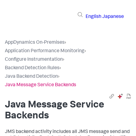
English
Japanese
AppDynamics On-Premises
›
Application Performance Monitoring
›
Configure Instrumentation
›
Backend Detection Rules
›
Java Backend Detection
›
Java Message Service Backends
Java Message Service
Backends
JMS backend activity includes all JMS message send and