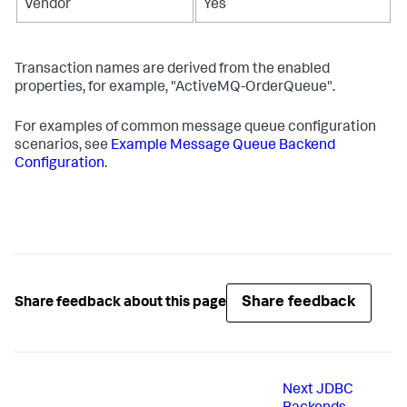
Vendor
Yes
Transaction names are derived from the enabled
properties, for example, "ActiveMQ-OrderQueue".
For examples of common message queue configuration
scenarios, see
Example Message Queue Backend
Configuration
.
Share feedback
Share feedback about this page
Next
JDBC