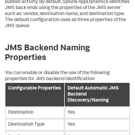
publish activity. By default,
Splunk AppDynamics
identifies
JMS back ends using the properties of the JMS server
such as: vendor, destination name, and destination type.
The default configuration uses all three properties of the
JMS queue.
JMS Backend Naming
Properties
You can enable or disable the use of the following
properties for JMS backend identification:
Configurable Properties
Default Automatic JMS
Backend
Discovery/Naming
Destination
Yes
Destination Type
Yes