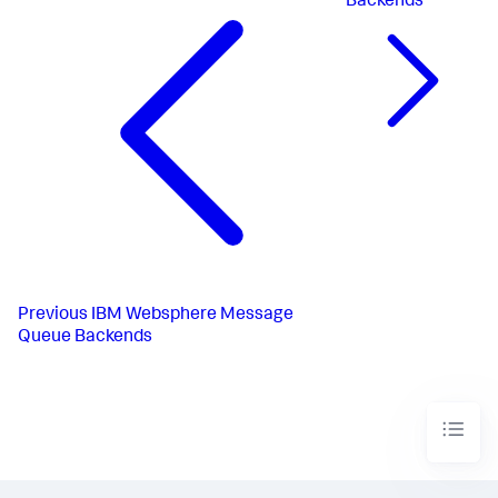
Backends
Previous
IBM Websphere Message
Queue Backends