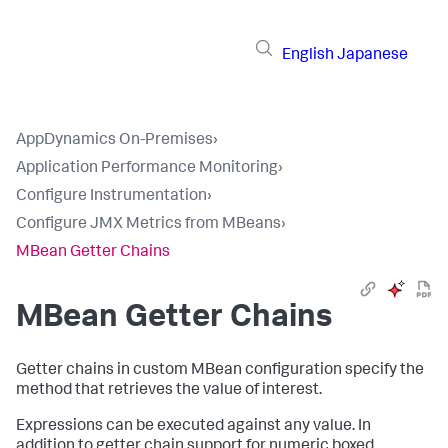
English
Japanese
AppDynamics On-Premises
›
Application Performance Monitoring
›
Configure Instrumentation
›
Configure JMX Metrics from MBeans
›
MBean Getter Chains
MBean Getter Chains
Getter chains in custom MBean configuration specify the
method that retrieves the value of interest.
Expressions can be executed against any value. In
addition to getter chain support for numeric boxed