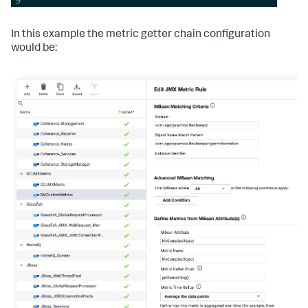
In this example the metric getter chain configuration
would be: