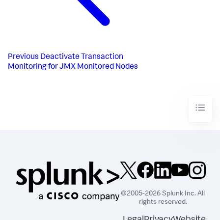
Previous
Deactivate Transaction
Monitoring for JMX Monitored Nodes
©2005-2026 Splunk Inc. All
rights reserved.
Legal
Privacy
Website