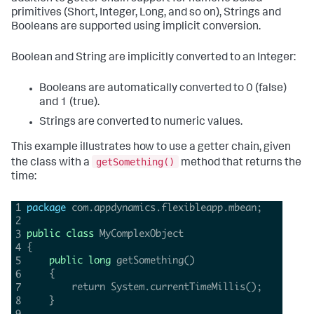
primitives (Short, Integer, Long, and so on), Strings and
Booleans are supported using implicit conversion.
Boolean and String are implicitly converted to an Integer:
Booleans are automatically converted to 0 (false)
and 1 (true).
Strings are converted to numeric values.
This example illustrates how to use a getter chain, given
getSomething()
the class with a
method that returns the
time: