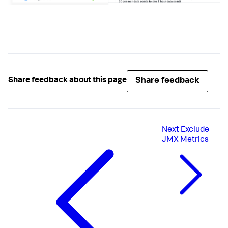
Share feedback
Share feedback about this page
Next
Exclude
JMX Metrics