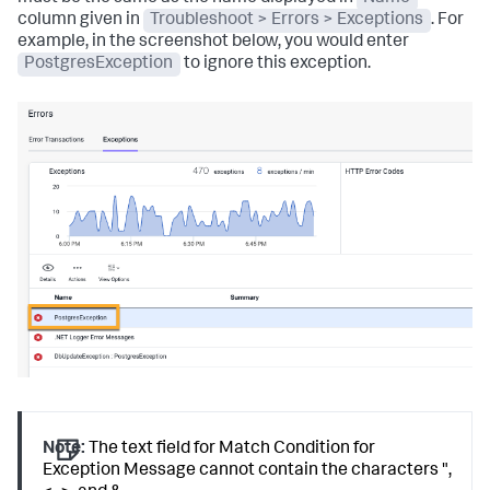
column given in
Troubleshoot > Errors > Exceptions
. For
example, in the screenshot below, you would enter
PostgresException
to ignore this exception.
Note:
The text field for Match Condition for
Exception Message cannot contain the characters ",