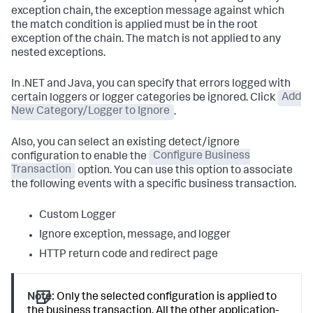
exception chain, the exception message against which
the match condition is applied must be in the root
exception of the chain. The match is not applied to any
nested exceptions.
In .NET and Java, you can specify that errors logged with
certain loggers or logger categories be ignored. Click
Add
New Category/Logger to Ignore
.
Also, you can select an existing detect/ignore
configuration to enable the
Configure Business
Transaction
option. You can use this option to associate
the following events with a specific business transaction.
Custom Logger
Ignore exception, message, and logger
HTTP return code and redirect page
Note:
Only the selected configuration is applied to
the business transaction. All the other application-