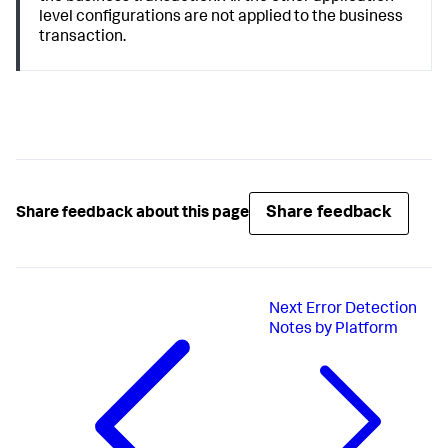
level configurations are not applied to the business
transaction.
Share feedback
Share feedback about this page
Next
Error Detection
Notes by Platform