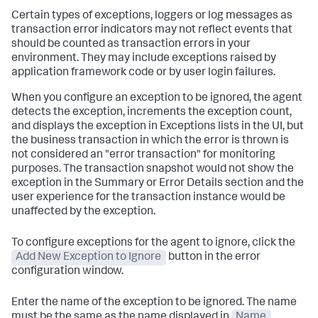
Certain types of exceptions, loggers or log messages as
transaction error indicators may not reflect events that
should be counted as transaction errors in your
environment. They may include exceptions raised by
application framework code or by user login failures.
When you configure an exception to be ignored, the agent
detects the exception, increments the exception count,
and displays the exception in Exceptions lists in the UI, but
the business transaction in which the error is thrown is
not considered an "error transaction" for monitoring
purposes. The transaction snapshot would not show the
exception in the Summary or Error Details section and the
user experience for the transaction instance would be
unaffected by the exception.
To configure exceptions for the agent to ignore, click the
Add New Exception to Ignore
button in the error
configuration window.
Enter the name of the exception to be ignored. The name
must be the same as the name displayed in
Name