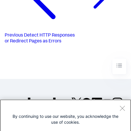
Previous
Detect HTTP Responses
or Redirect Pages as Errors
By continuing to use our website, you acknowledge the
©2005-2026 Splunk Inc. All
use of cookies.
rights reserved.