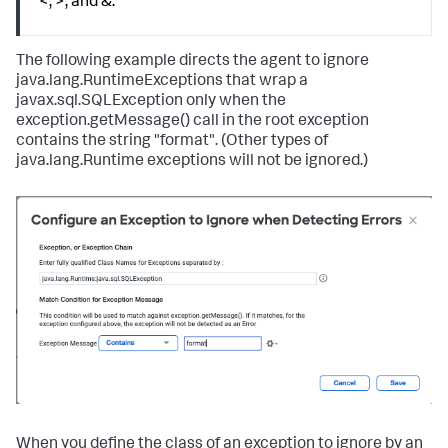
<, >, and &.
The following example directs the agent to ignore
java.lang.RuntimeExceptions that wrap a
javax.sql.SQLException only when the
exception.getMessage() call in the root exception
contains the string "format". (Other types of
java.lang.Runtime exceptions will not be ignored.)
When you define the class of an exception to ignore by an