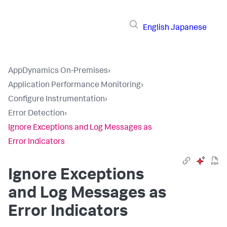
English
Japanese
AppDynamics On-Premises
›
Application Performance Monitoring
›
Configure Instrumentation
›
Error Detection
›
Ignore Exceptions and Log Messages as
Error Indicators
Ignore Exceptions
and Log Messages as
Error Indicators