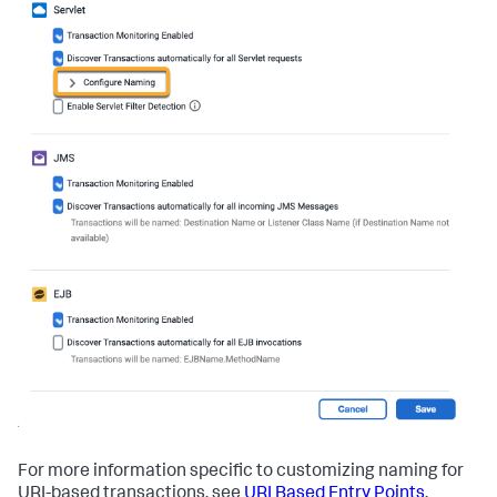
For more information specific to customizing naming for
URI-based transactions, see
URI Based Entry Points
.