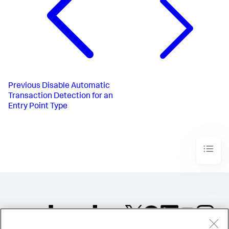
Previous
Disable Automatic
Transaction Detection for an
Entry Point Type