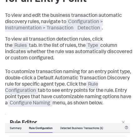
To view and edit the business transaction automatic
discovery rules, navigate to
Configuration >
Instrumentation > Transaction
Detection
.
To view all transaction detection rules, click
the
Rules
tab. In the list of rules, the
Type
column
indicates whether the rule was automatically discovered
or custom configured.
To customize transaction naming for an entry point type,
double-click a Default Automatic Transaction Discovery
rule for specific agent type. Click the
Rule
Configuration
tab to see entry points for the rule. Entry
point types that have customizable naming options have
a
Configure Naming
menu, as shown below.