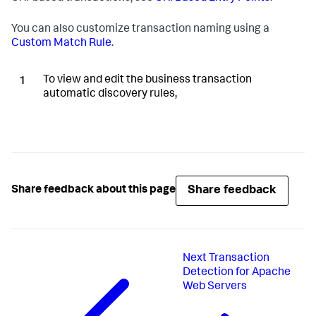
You can also customize transaction naming using a
Custom Match Rule
.
To view and edit the business transaction
automatic discovery rules,
Share feedback
Share feedback about this page
Next
Transaction
Detection for Apache
Web Servers