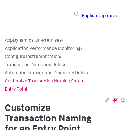
English
Japanese
AppDynamics On-Premises
›
Application Performance Monitoring
›
Configure Instrumentation
›
Transaction Detection Rules
›
Automatic Transaction Discovery Rules
›
Customize Transaction Naming for an
Entry Point
Customize
Transaction Naming
for an Entry Point