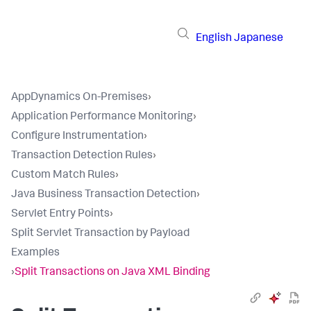
English
Japanese
AppDynamics On-Premises
›
Application Performance Monitoring
›
Configure Instrumentation
›
Transaction Detection Rules
›
Custom Match Rules
›
Java Business Transaction Detection
›
Servlet Entry Points
›
Split Servlet Transaction by Payload
Examples
›
Split Transactions on Java XML Binding