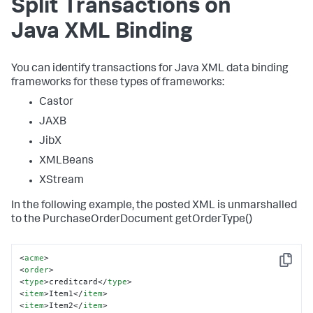
Split Transactions on
Java XML Binding
You can identify transactions for Java XML data binding
frameworks for these types of frameworks:
Castor
JAXB
JibX
XMLBeans
XStream
In the following example, the posted XML is unmarshalled
to the PurchaseOrderDocument getOrderType()
<
acme
>
Copy
<
order
>
<
type
>
creditcard
</
type
>
<
item
>
Item1
</
item
>
<
item
>
Item2
</
item
>