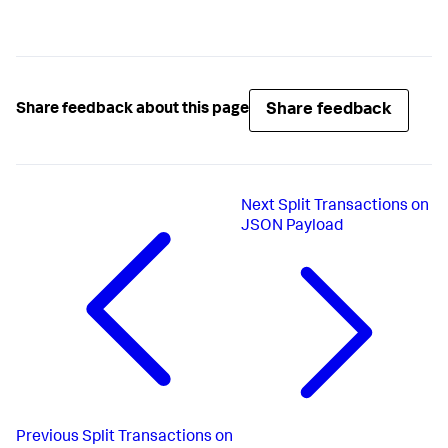
Share feedback
Share feedback about this page
Next
Split Transactions on
JSON Payload
Previous
Split Transactions on