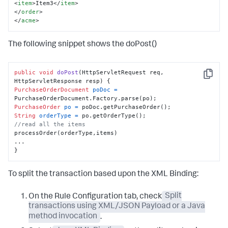
<
item
>
Item3
</
item
>
</
order
>
</
acme
>
The following snippet shows the doPost()
public
void
doPost
(HttpServletRequest req, 
Copy
HttpServletResponse resp)
PurchaseOrderDocument
poDoc
=
PurchaseOrder
po
=
String
orderType
=
//read all the items
processOrder(orderType,items)

...

}
To split the transaction based upon the XML Binding:
On the Rule Configuration tab, check
Split
transactions using XML/JSON Payload or a Java
method invocation
.