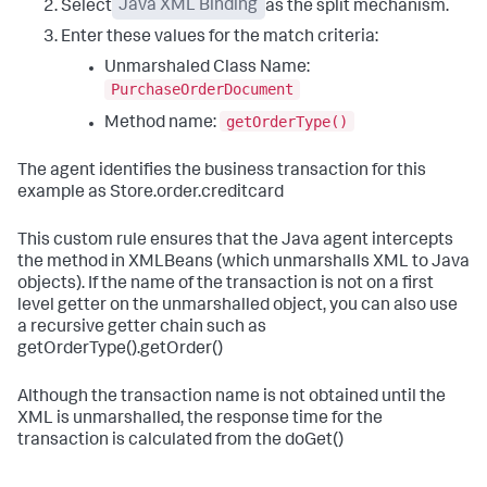
Select
Java XML Binding
as the split mechanism.
Enter these values for the match criteria:
Unmarshaled Class Name:
PurchaseOrderDocument
getOrderType()
Method name:
The agent identifies the business transaction for this
example as Store.order.creditcard
This custom rule ensures that the Java agent intercepts
the method in XMLBeans (which unmarshalls XML to Java
objects). If the name of the transaction is not on a first
level getter on the unmarshalled object, you can also use
a recursive getter chain such as
getOrderType().getOrder()
Although the transaction name is not obtained until the
XML is unmarshalled, the response time for the
transaction is calculated from the doGet()