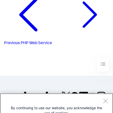
Previous
PHP Web Service
By continuing to use our website, you acknowledge the
©2005-2026 Splunk Inc. All
use of cookies.
rights reserved.