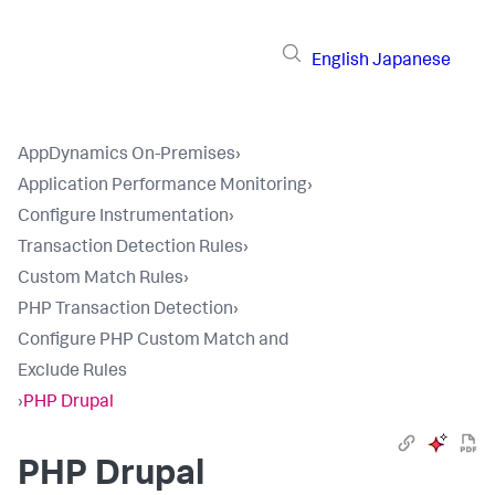
English
Japanese
AppDynamics On-Premises
›
Application Performance Monitoring
›
Configure Instrumentation
›
Transaction Detection Rules
›
Custom Match Rules
›
PHP Transaction Detection
›
Configure PHP Custom Match and
Exclude Rules
›
PHP Drupal
PHP Drupal