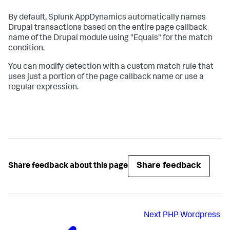
By default,
Splunk AppDynamics
automatically names
Drupal transactions based on the entire page callback
name of the Drupal module using "Equals" for the match
condition.
You can modify detection with a custom match rule that
uses just a portion of the page callback name or use a
regular expression.
Share feedback
Share feedback about this page
Next
PHP Wordpress