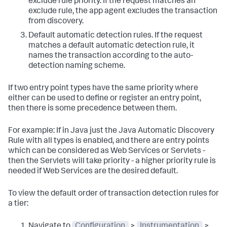
exclude rule priority. If the request matches an
exclude rule, the app agent excludes the transaction
from discovery.
Default automatic detection rules. If the request
matches a default automatic detection rule, it
names the transaction according to the auto-
detection naming scheme.
If two entry point types have the same priority where
either can be used to define or register an entry point,
then there is some precedence between them.
For example: If in Java just the Java Automatic Discovery
Rule with all types is enabled, and there are entry points
which can be considered as Web Services or Servlets -
then the Servlets will take priority - a higher priority rule is
needed if Web Services are the desired default.
To view the default order of transaction detection rules for
a tier:
Navigate to
Configuration
>
Instrumentation
>