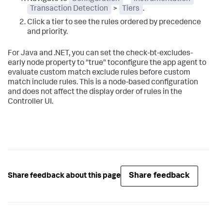
Transaction Detection
>
Tiers
.
Click a tier to see the rules ordered by precedence
and priority.
For Java and .NET, you can set the
check-bt-excludes-
early
node property to "true" toconfigure the app agent to
evaluate custom match exclude rules before custom
match include rules. This is a node-based configuration
and does not affect the display order of rules in the
Controller UI.
Share feedback
Share feedback about this page