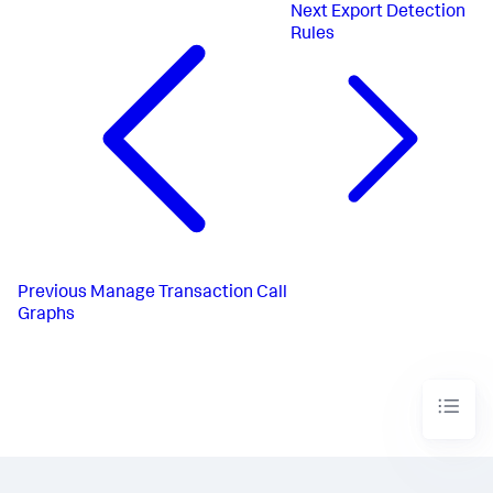
Next
Export Detection
Rules
Previous
Manage Transaction Call
Graphs