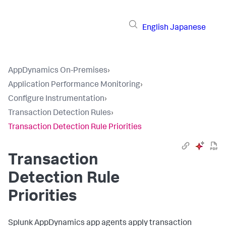
English
Japanese
AppDynamics On-Premises
›
Application Performance Monitoring
›
Configure Instrumentation
›
Transaction Detection Rules
›
Transaction Detection Rule Priorities
Transaction
Detection Rule
Priorities
Splunk AppDynamics
app agents apply transaction