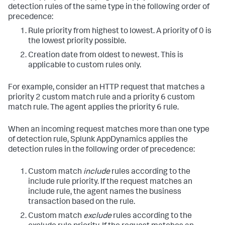
detection rules of the same type in the following order of
precedence:
Rule priority from highest to lowest. A priority of 0 is
the lowest priority possible.
Creation date from oldest to newest. This is
applicable to custom rules only.
For example, consider an HTTP request that matches a
priority 2 custom match rule and a priority 6 custom
match rule. The agent applies the priority 6 rule.
When an incoming request matches more than one type
of detection rule,
Splunk AppDynamics
applies the
detection rules in the following order of precedence:
Custom match
include
rules according to the
include rule priority. If the request matches an
include rule, the agent names the business
transaction based on the rule.
Custom match
exclude
rules according to the