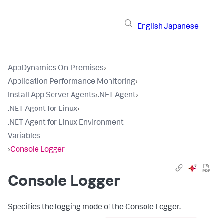
English
Japanese
AppDynamics On-Premises
›
Application Performance Monitoring
›
Install App Server Agents
›
.NET Agent
›
.NET Agent for Linux
›
.NET Agent for Linux Environment
Variables
›
Console Logger
Console Logger
Specifies the logging mode of the Console Logger.