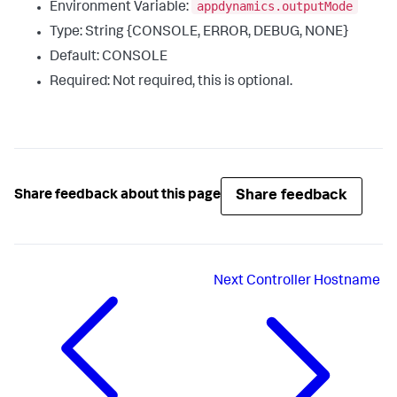
appdynamics.outputMode
Environment Variable:
Type: String {CONSOLE, ERROR, DEBUG, NONE}
Default: CONSOLE
Required: Not required, this is optional.
Share feedback
Share feedback about this page
Next
Controller Hostname