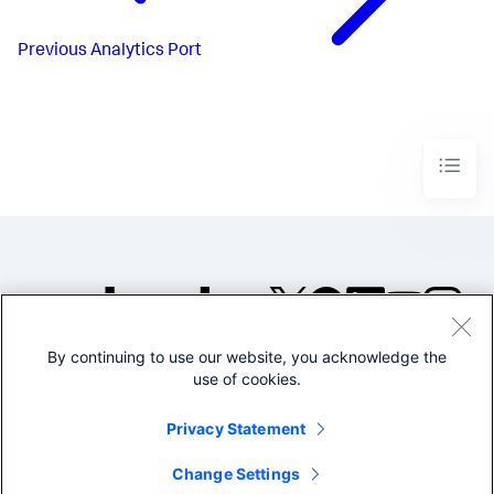
Previous
Analytics Port
By continuing to use our website, you acknowledge the
©2005-2026 Splunk Inc. All
use of cookies.
rights reserved.
Legal
Privacy
Website
Privacy Statement
Terms of Use
Change Settings