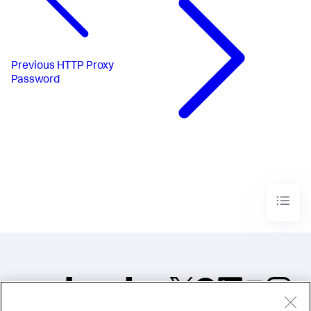
Previous
HTTP Proxy
Password