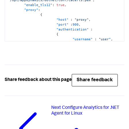
"enable_tls12"
:
true
,
"proxy"
:
{
"host"
:
"proxy"
,
"port"
:
900
,
"authentication"
:
{
"username"
:
"user"
,
"domain"
:
"domainname"
,
"password"
:
"pwd"
}
}
}
Share feedback
Share feedback about this page
Next
Configure Analytics for .NET
Agent for Linux