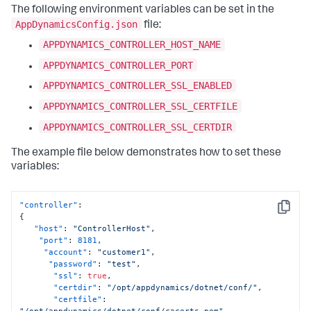
The following environment variables can be set in the
AppDynamicsConfig.json
file:
APPDYNAMICS_CONTROLLER_HOST_NAME
APPDYNAMICS_CONTROLLER_PORT
APPDYNAMICS_CONTROLLER_SSL_ENABLED
APPDYNAMICS_CONTROLLER_SSL_CERTFILE
APPDYNAMICS_CONTROLLER_SSL_CERTDIR
The example file below demonstrates how to set these
variables:
"controller"
:
Copy
{
"host"
:
"ControllerHost"
,
"port"
:
8181
,
"account"
:
"customer1"
,
"password"
:
"test"
,
"ssl"
:
true
,
"certdir"
:
"/opt/appdynamics/dotnet/conf/"
,
"certfile"
:
"/opt/appdynamics/dotnet/conf/cacerts.pem"
,