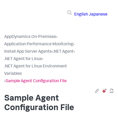
English
Japanese
AppDynamics On-Premises
›
Application Performance Monitoring
›
Install App Server Agents
›
.NET Agent
›
.NET Agent for Linux
›
.NET Agent for Linux Environment
Variables
›
Sample Agent Configuration File
Sample Agent
Configuration File