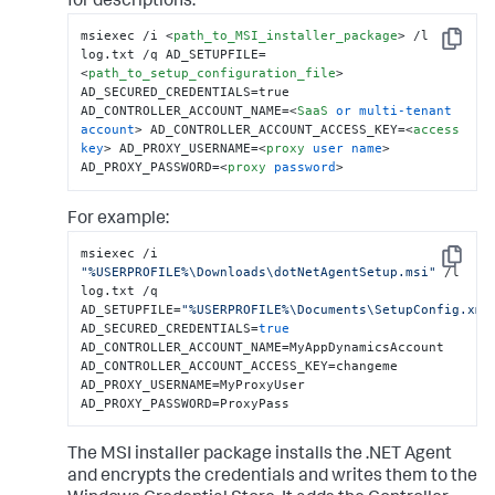
for descriptions.
msiexec /i 
<
path_to_MSI_installer_package
>
 /l 
Copy
log.txt /q AD_SETUPFILE=
<
path_to_setup_configuration_file
>
AD_SECURED_CREDENTIALS=true 
AD_CONTROLLER_ACCOUNT_NAME=
<
SaaS
or
multi-tenant
account
>
 AD_CONTROLLER_ACCOUNT_ACCESS_KEY=
<
access
key
>
 AD_PROXY_USERNAME=
<
proxy
user
name
>
AD_PROXY_PASSWORD=
<
proxy
password
>
For example:
msiexec /i 
Copy
"%USERPROFILE%\Downloads\dotNetAgentSetup.msi"
 /l 
log.txt /q 
AD_SETUPFILE=
"%USERPROFILE%\Documents\SetupConfig.xml
AD_SECURED_CREDENTIALS=
true
AD_CONTROLLER_ACCOUNT_NAME=MyAppDynamicsAccount 
AD_CONTROLLER_ACCOUNT_ACCESS_KEY=changeme 
AD_PROXY_USERNAME=MyProxyUser 
AD_PROXY_PASSWORD=ProxyPass
The MSI installer package installs the .NET Agent
and encrypts the credentials and writes them to the