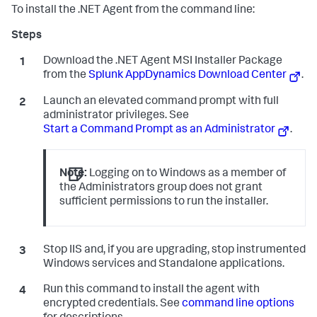
To install the .NET Agent from the command line:
Download the .NET Agent MSI Installer Package
from the
Splunk AppDynamics
Download Center
.
Launch an elevated command prompt with full
administrator privileges. See
Start a Command Prompt as an Administrator
.
Note:
Logging on to Windows as a member of
the Administrators group does not grant
sufficient permissions to run the installer.
Stop IIS and, if you are upgrading, stop instrumented
Windows services and Standalone applications.
Run this command to install the agent with
encrypted credentials. See
command line options