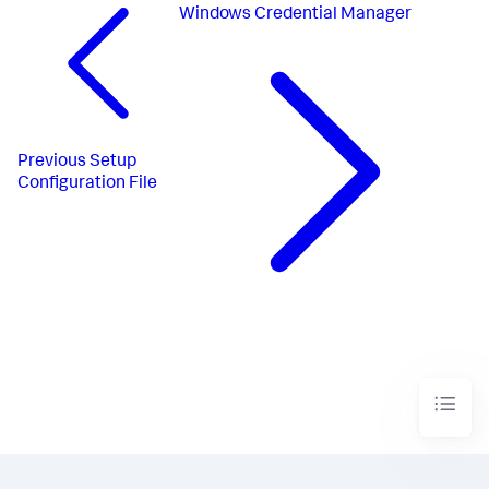
Windows Credential Manager
Previous
Setup
Configuration File