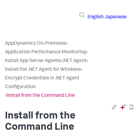
English
Japanese
AppDynamics On-Premises
›
Application Performance Monitoring
›
Install App Server Agents
›
.NET Agent
›
Install the .NET Agent for Windows
›
Encrypt Credentials in .NET Agent
Configuration
›
Install from the Command Line
Install from the
Command Line