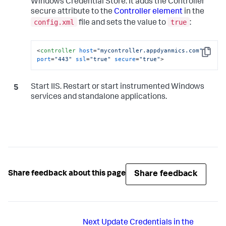
Windows Credential Store. It adds the Controller
secure attribute to the
Controller element
in the
config.xml
true
file and sets the value to
:
<
controller
host
=
"mycontroller.appdyanmics.com"
Copy
port
=
"443"
ssl
=
"true"
secure
=
"true"
>
Start IIS. Restart or start instrumented Windows
services and standalone applications.
Share feedback
Share feedback about this page
Next
Update Credentials in the