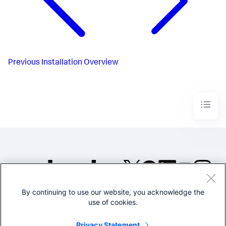
Previous
Installation Overview
By continuing to use our website, you acknowledge the
©2005-2026 Splunk Inc. All
use of cookies.
rights reserved.
Legal
Privacy
Website
Privacy Statement