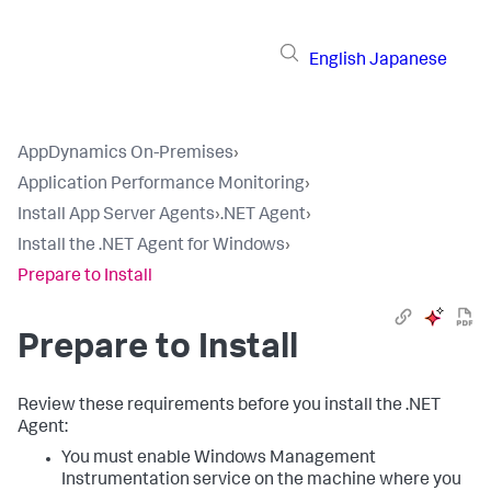
English
Japanese
AppDynamics On-Premises
›
Application Performance Monitoring
›
Install App Server Agents
›
.NET Agent
›
Install the .NET Agent for Windows
›
Prepare to Install
Prepare to Install
Review these requirements before you install the .NET
Agent:
You must enable Windows Management
Instrumentation service on the machine where you