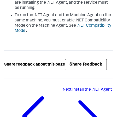
are installing the .NET Agent, and the service must
be running.
To run the .NET Agent and the Machine Agent on the
same machine, you must enable .NET Compatibility
Mode on the Machine Agent. See
.NET Compatibility
Mode
.
Share feedback
Share feedback about this page
Next
Install the .NET Agent