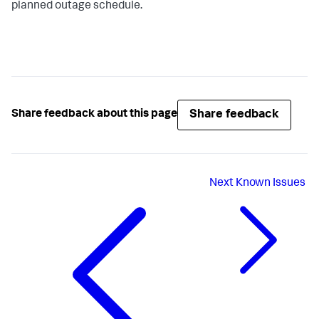
planned outage schedule.
Share feedback
Share feedback about this page
Next
Known Issues