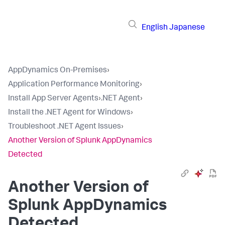
English
Japanese
AppDynamics On-Premises
›
Application Performance Monitoring
›
Install App Server Agents
›
.NET Agent
›
Install the .NET Agent for Windows
›
Troubleshoot .NET Agent Issues
›
Another Version of Splunk AppDynamics
Detected
Another Version of
Splunk AppDynamics
Detected