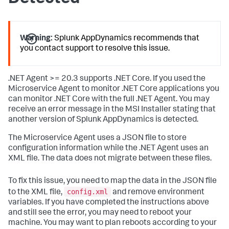
Warning:
Splunk AppDynamics
recommends that
you contact support to resolve this issue.
.NET Agent >= 20.3 supports .NET Core. If you used the
Microservice Agent to monitor .NET Core applications you
can monitor .NET Core with the full .NET Agent. You may
receive an error message in the MSI Installer stating that
another version of
Splunk AppDynamics
is detected.
The Microservice Agent uses a JSON file to store
configuration information while the .NET Agent uses an
XML file. The data does not migrate between these files.
To fix this issue, you need to map the data in the JSON file
config.xml
to the XML file,
and remove environment
variables. If you have completed the instructions above
and still see the error, you may need to reboot your
machine. You may want to plan reboots according to your