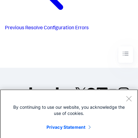
Previous
Resolve Configuration Errors
By continuing to use our website, you acknowledge the
©2005-2026 Splunk Inc. All
use of cookies.
rights reserved.
Legal
Privacy
Website
Privacy Statement
Terms of Use