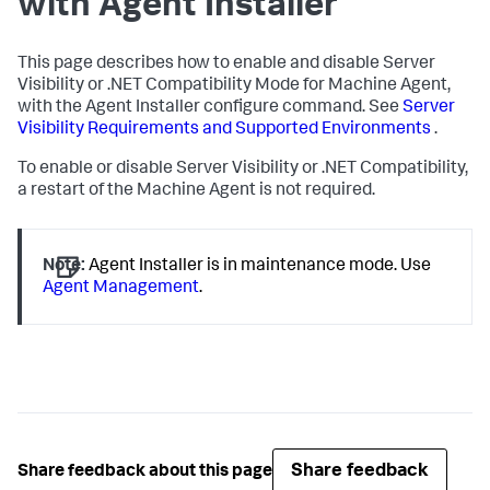
with Agent Installer
This page describes how to enable and disable Server
Visibility or .NET Compatibility Mode for Machine Agent,
with the Agent Installer configure command. See
Server
Visibility Requirements and Supported Environments
.
To enable or disable Server Visibility or .NET Compatibility,
a restart of the Machine Agent is not required.
Note:
Agent Installer is in maintenance mode. Use
Agent Management
.
Share feedback
Share feedback about this page