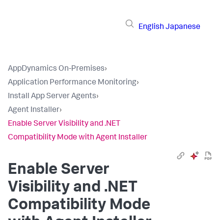
English
Japanese
AppDynamics On-Premises
›
Application Performance Monitoring
›
Install App Server Agents
›
Agent Installer
›
Enable Server Visibility and .NET
Compatibility Mode with Agent Installer
Enable Server
Visibility and .NET
Compatibility Mode