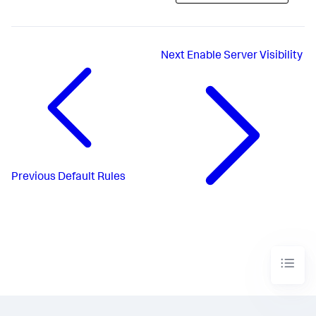
Next
Enable Server Visibility
Previous
Default Rules